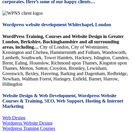
corporates. Here’s some of our happy clients…
Wordpress website development Whitechapel, London
WordPress Training, Courses and Website Design in Greater
London, Berkshire, Buckinghamshire and all surrounding
areas, including…
City of London, City of Westminster,
Kensington and Chelsea, Hammersmith and Fulham, Wandsworth,
Lambeth, Southwark, Tower Hamlets, Hackney, Islington, Camden,
Brent, Ealing, Hounslow, Richmond upon Thames, Kingston upon
Thames, Merton, Sutton, Croydon, Bromley, Lewisham,
Greenwich, Bexley, Havering, Barking and Dagenham, Redbridge,
Newham, Waltham Forest, Haringey, Enfield, Barnet, Harrow,
Hillingdon
Website Design & Web Development, Wordpress Website
Courses & Training, SEO, Web Support, Hosting & Internet
Marketing
Web Design
Wordpress Website Design
Wordpress Training Courses