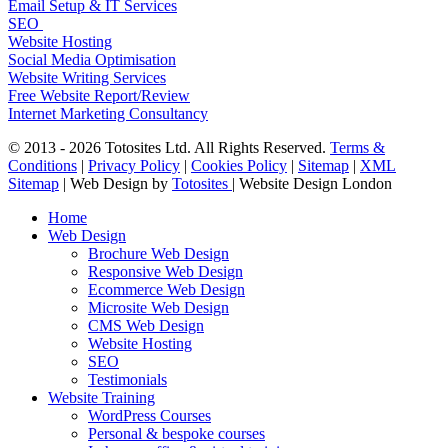
Email Setup & IT Services
SEO
Website Hosting
Social Media Optimisation
Website Writing Services
Free Website Report/Review
Internet Marketing Consultancy
© 2013 - 2026 Totosites Ltd. All Rights Reserved.
Terms &
Conditions
|
Privacy Policy
|
Cookies Policy
|
Sitemap
|
XML
Sitemap
| Web Design by
Totosites
| Website Design London
Close
Home
Menu
Web Design
Brochure Web Design
Responsive Web Design
Ecommerce Web Design
Microsite Web Design
CMS Web Design
Website Hosting
SEO
Testimonials
Website Training
WordPress Courses
Personal & bespoke courses