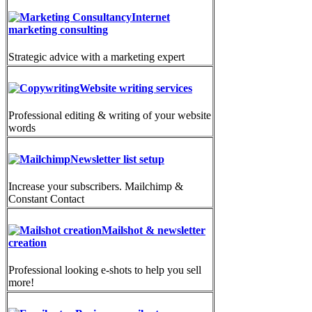
Internet
marketing consulting
Strategic advice with a marketing expert
Website writing services
Professional editing & writing of your website
words
Newsletter list setup
Increase your subscribers. Mailchimp &
Constant Contact
Mailshot & newsletter
creation
Professional looking e-shots to help you sell
more!