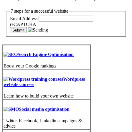
7 steps for a successful website
Email Address
reCAPTCHA
Search Engine Optimisation
Boost your Google rankings
Wordpress
website courses
Learn how to build your own website
Social media optimisation
Twitter, Facebook, Linkedin campaigns &
advice