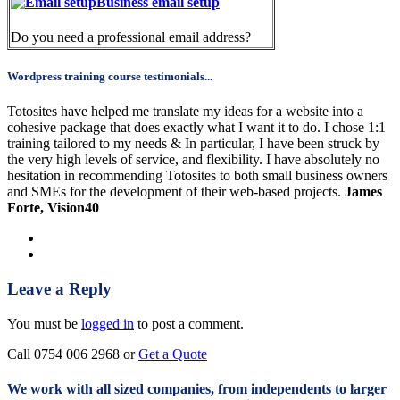
Business email setup
Do you need a professional email address?
Wordpress training course testimonials...
Totosites have helped me translate my ideas for a website into a
cohesive package that does exactly what I want it to do. I chose 1:1
training tailored to my needs & In particular, I have been struck by
the very high levels of service, and flexibility. I have absolutely no
hesitation in recommending Totosites to both small business owners
and SMEs for the development of their web-based projects.
James
Forte, Vision40
Leave a Reply
You must be
logged in
to post a comment.
Call 0754 006 2968 or
Get a Quote
We work with all sized companies, from independents to larger