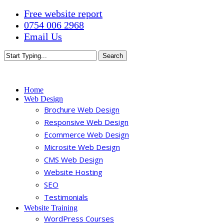
Skip
Free website report
to
0754 006 2968
main
Email Us
content
Search
Close
Search
Menu
Home
Web Design
Brochure Web Design
Responsive Web Design
Ecommerce Web Design
Microsite Web Design
CMS Web Design
Website Hosting
SEO
Testimonials
Website Training
WordPress Courses