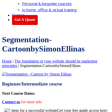
Personal & bespoke courses
In home, office & virtual training
Contact
Get A Quote
Segmentation-
CartoonbySimonEllinas
Home
|
The foundation of your website should be marketing
principles
|
Segmentation-CartoonbySimonEllinas
Beginner/Intermediate course
Next Course Dates:
Contact us
for more info
Get your free guide access here: