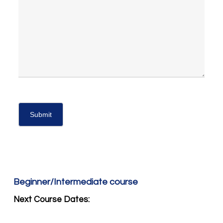
Beginner/Intermediate course
Next Course Dates: