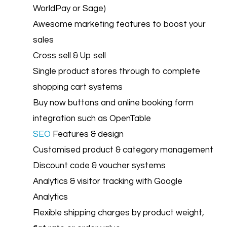
WorldPay or Sage)
Awesome marketing features to boost your
sales
Cross sell & Up sell
Single product stores through to complete
shopping cart systems
Buy now buttons and online booking form
integration such as OpenTable
SEO
Features & design
Customised product & category management
Discount code & voucher systems
Analytics & visitor tracking with Google
Analytics
Flexible shipping charges by product weight,