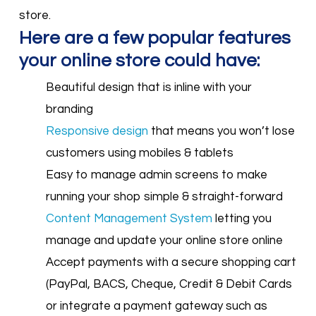
store.
Here are a few popular features
your online store could have:
Beautiful design that is inline with your
branding
Responsive design
that means you won’t lose
customers using mobiles & tablets
Easy to manage admin screens to make
running your shop simple & straight-forward
Content Management System
letting you
manage and update your online store online
Accept payments with a secure shopping cart
(PayPal, BACS, Cheque, Credit & Debit Cards
or integrate a payment gateway such as