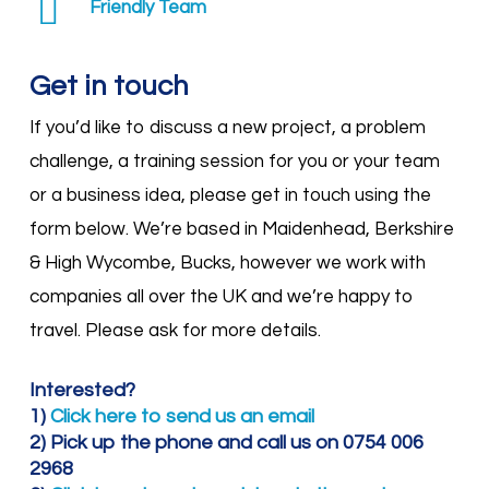
Friendly Team
Get in touch
If you’d like to discuss a new project, a problem
challenge, a training session for you or your team
or a business idea, please get in touch using the
form below. We’re based in Maidenhead, Berkshire
& High Wycombe, Bucks, however we work with
companies all over the UK and we’re happy to
travel. Please ask for more details.
Interested?
1)
Click here to send us an email
2) Pick up the phone and call us on 0754 006
2968