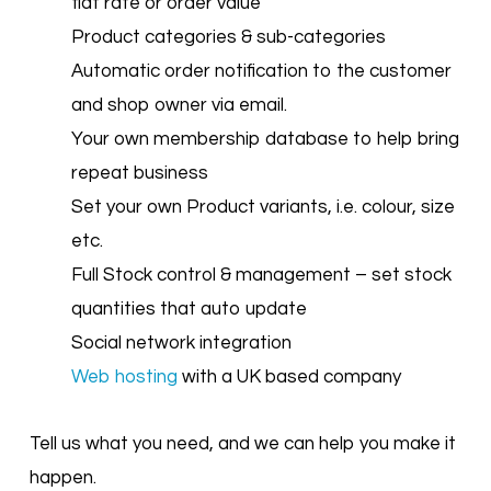
flat rate or order value
Product categories & sub-categories
Automatic order notification to the customer
and shop owner via email.
Your own membership database to help bring
repeat business
Set your own Product variants, i.e. colour, size
etc.
Full Stock control & management – set stock
quantities that auto update
Social network integration
Web hosting
with a UK based company
Tell us what you need, and we can help you make it
happen.