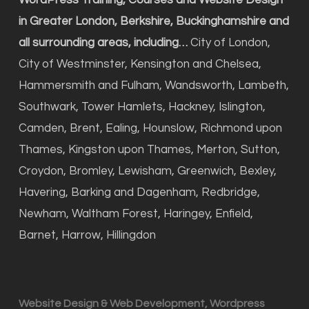
WordPress Training, Courses and Website Design
in Greater London, Berkshire, Buckinghamshire and
all surrounding areas, including…
City of London,
City of Westminster, Kensington and Chelsea,
Hammersmith and Fulham, Wandsworth, Lambeth,
Southwark, Tower Hamlets, Hackney, Islington,
Camden, Brent, Ealing, Hounslow, Richmond upon
Thames, Kingston upon Thames, Merton, Sutton,
Croydon, Bromley, Lewisham, Greenwich, Bexley,
Havering, Barking and Dagenham, Redbridge,
Newham, Waltham Forest, Haringey, Enfield,
Barnet, Harrow, Hillingdon
Website Design & Web Development, Wordpress