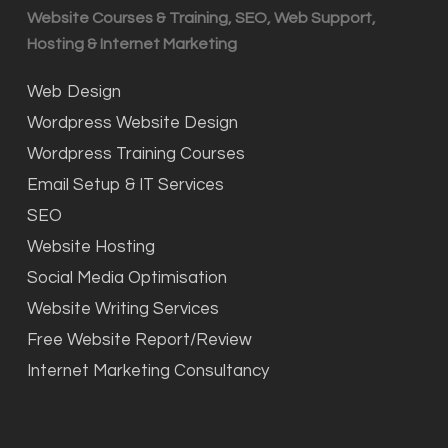
Website Courses & Training, SEO, Web Support,
Hosting & Internet Marketing
Web Design
Wordpress Website Design
Wordpress Training Courses
Email Setup & IT Services
SEO
Website Hosting
Social Media Optimisation
Website Writing Services
Free Website Report/Review
Internet Marketing Consultancy