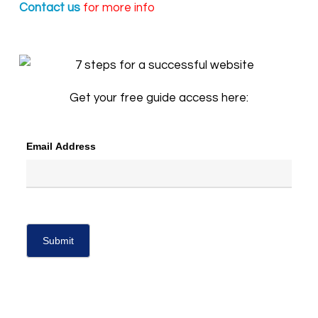
Contact us
for more info
Get your free guide access here:
Email Address