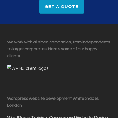
GET A QUOTE
We work with all sized companies, from independents
to larger corporates. Here’s some of our happy
clients…
Wordpress website development Whitechapel,
London