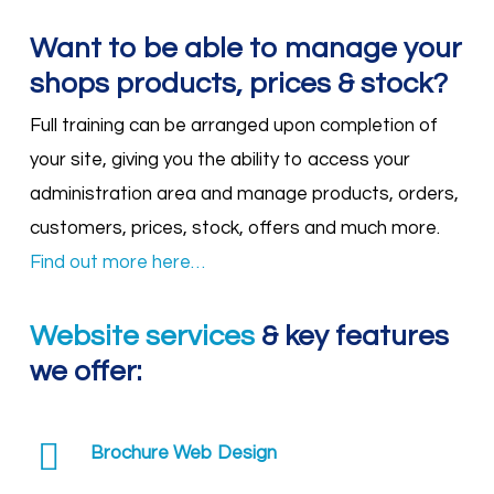
Want to be able to manage your
shops products, prices & stock?
Full training can be arranged upon completion of
your site, giving you the ability to access your
administration area and manage products, orders,
customers, prices, stock, offers and much more.
Find out more here…
Website services
& key features
we offer:
Brochure Web Design