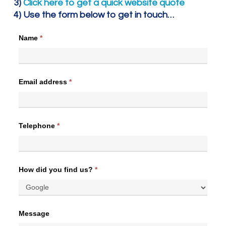
3)
Click here to get a quick website quote
4) Use the form below to get in touch…
Name
*
Email address
*
Telephone
*
How did you find us?
*
Message