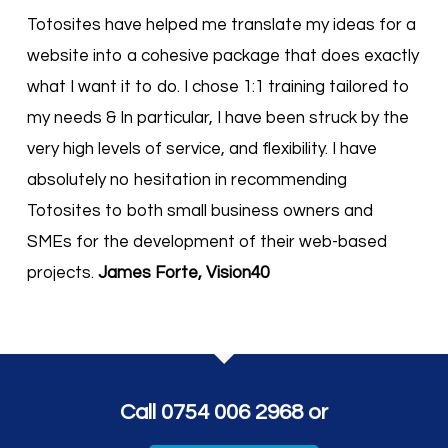
Totosites have helped me translate my ideas for a
website into a cohesive package that does exactly
what I want it to do. I chose 1:1 training tailored to
my needs & In particular, I have been struck by the
very high levels of service, and flexibility. I have
absolutely no hesitation in recommending
Totosites to both small business owners and
SMEs for the development of their web-based
projects.
James Forte, Vision40
Call 0754 006 2968 or