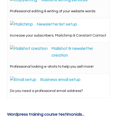
Professional editing & writing of your website words
Newsletter list setup
Increase your subscribers. Mailchimp & Constant Contact
Mailshot & newsletter
creation
Professional looking e-shots to help you sell more!
Business email setup
Do you need a professional email address?
Wordpress training course testimonials...