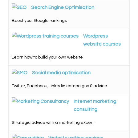
Search Engine Optimisation
Boost your Google rankings
Wordpress
website courses
Learn how to build your own website
Social media optimisation
Twitter, Facebook, Linkedin campaigns & advice
Internet marketing
consulting
Strategic advice with a marketing expert
Website writing services