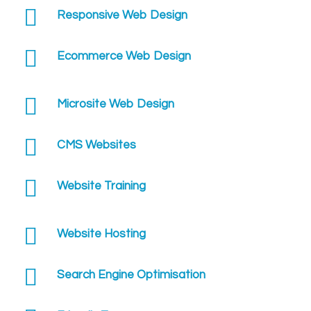
Responsive Web Design
Ecommerce Web Design
Microsite Web Design
CMS Websites
Website Training
Website Hosting
Search Engine Optimisation