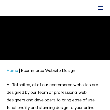
Skip
Menu
to
main
content
Ecommerce Web Design
Lets design a beautiful online store for you
Home
|
Ecommerce Website Design
At Totosites, all of our ecommerce websites are
designed by our team of professional web
designers and developers to bring ease of use,
functionality and stunning design to your online