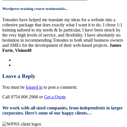
Wordpress training course testimonials...
Totosites have helped me translate my ideas for a website into a
cohesive package that does exactly what I want it to do. I chose 1:1
training tailored to my needs & In particular, I have been struck by
the very high levels of service, and flexibility. I have absolutely no
hesitation in recommending Totosites to both small business owners
and SMEs for the development of their web-based projects.
James
Forte, Vision40
Leave a Reply
You must be
logged in
to post a comment.
Call 0754 006 2968 or
Get a Quote
We work with all sized companies, from independents to larger
corporates. Here’s some of our happy clients…