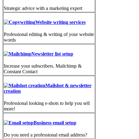
Strategic advice with a marketing expert
Website writing services
Professional editing & writing of your website
words
Newsletter list setup
Increase your subscribers. Mailchimp &
Constant Contact
Mailshot & newsletter
creation
Professional looking e-shots to help you sell
more!
Business email setup
Do you need a professional email address?