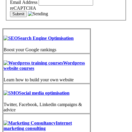
Email Address
reCAPTCHA
Search Engine Optimisation
Boost your Google rankings
Wordpress
website courses
Learn how to build your own website
Social media optimisation
Twitter, Facebook, Linkedin campaigns &
advice
Internet
marketing consulting