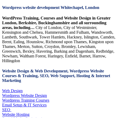
Wordpress website development Whitechapel, London
WordPress Training, Courses and Website Design in Greater
London, Berkshire, Buckinghamshire and all surrounding
areas, including…
City of London, City of Westminster,
Kensington and Chelsea, Hammersmith and Fulham, Wandsworth,
Lambeth, Southwark, Tower Hamlets, Hackney, Islington, Camden,
Brent, Ealing, Hounslow, Richmond upon Thames, Kingston upon
Thames, Merton, Sutton, Croydon, Bromley, Lewisham,
Greenwich, Bexley, Havering, Barking and Dagenham, Redbridge,
Newham, Waltham Forest, Haringey, Enfield, Barnet, Harrow,
Hillingdon
Website Design & Web Development, Wordpress Website
Courses & Training, SEO, Web Support, Hosting & Internet
Marketing
Web Design
Wordpress Website Design
Wordpress Training Courses
Email Setup & IT Services
SEO
Website Hosting