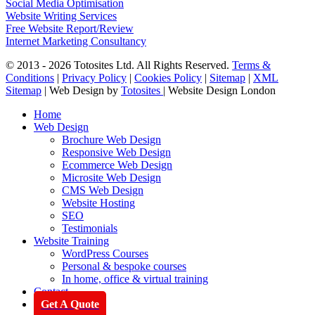
Social Media Optimisation
Website Writing Services
Free Website Report/Review
Internet Marketing Consultancy
© 2013 - 2026 Totosites Ltd. All Rights Reserved.
Terms &
Conditions
|
Privacy Policy
|
Cookies Policy
|
Sitemap
|
XML
Sitemap
| Web Design by
Totosites
| Website Design London
Close
Home
Menu
Web Design
Brochure Web Design
Responsive Web Design
Ecommerce Web Design
Microsite Web Design
CMS Web Design
Website Hosting
SEO
Testimonials
Website Training
WordPress Courses
Personal & bespoke courses
In home, office & virtual training
Contact
Get A Quote