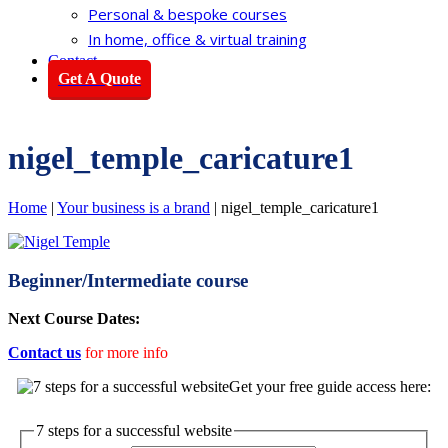
Personal & bespoke courses
In home, office & virtual training
Contact
Get A Quote
nigel_temple_caricature1
Home
|
Your business is a brand
|
nigel_temple_caricature1
Beginner/Intermediate course
Next Course Dates:
Contact us
for more info
Get your free guide access here:
7 steps for a successful website