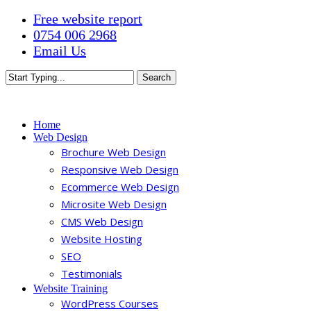
Skip
Free website report
to
0754 006 2968
main
Email Us
content
Search
Close
Search
Menu
Home
Web Design
Brochure Web Design
Responsive Web Design
Ecommerce Web Design
Microsite Web Design
CMS Web Design
Website Hosting
SEO
Testimonials
Website Training
WordPress Courses