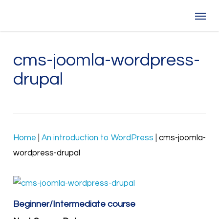
Skip
Menu
to
main
content
cms-joomla-wordpress-
drupal
Home
|
An introduction to WordPress
|
cms-joomla-
wordpress-drupal
Beginner/Intermediate course