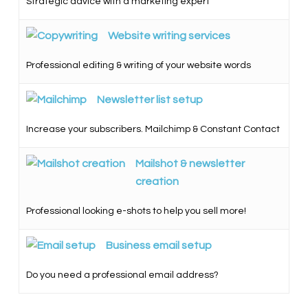
Strategic advice with a marketing expert
Website writing services
Professional editing & writing of your website words
Newsletter list setup
Increase your subscribers. Mailchimp & Constant Contact
Mailshot & newsletter
creation
Professional looking e-shots to help you sell more!
Business email setup
Do you need a professional email address?