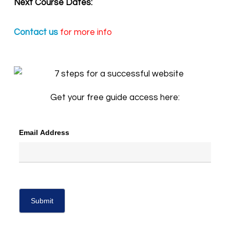
Next Course Dates:
Contact us
for more info
Get your free guide access here:
Email Address