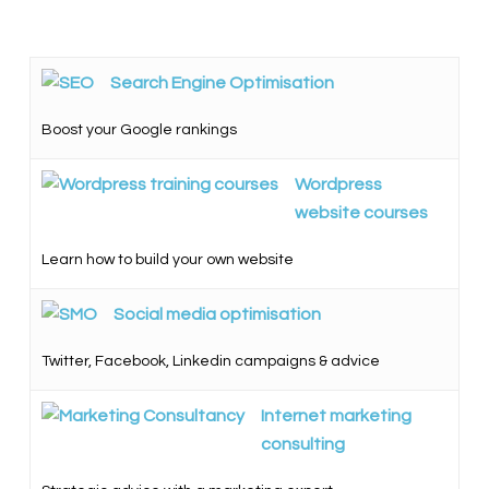
Search Engine Optimisation
Boost your Google rankings
Wordpress
website courses
Learn how to build your own website
Social media optimisation
Twitter, Facebook, Linkedin campaigns & advice
Internet marketing
consulting