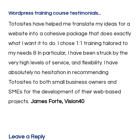
Wordpress training course testimonials...
Totosites have helped me translate my ideas for a
website into a cohesive package that does exactly
what I want it to do. I chose 1:1 training tailored to
my needs & In particular, I have been struck by the
very high levels of service, and flexibility. I have
absolutely no hesitation in recommending
Totosites to both small business owners and
SMEs for the development of their web-based
projects.
James Forte, Vision40
Leave a Reply