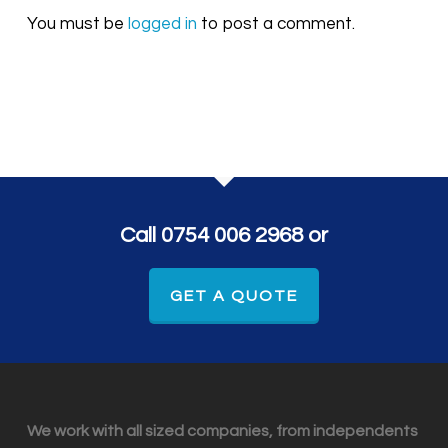
You must be
logged in
to post a comment.
Call 0754 006 2968 or
GET A QUOTE
We work with all sized companies, from independents