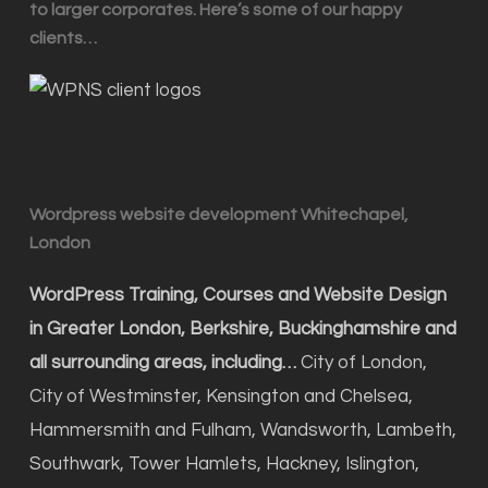
to larger corporates. Here’s some of our happy
clients…
Wordpress website development Whitechapel,
London
WordPress Training, Courses and Website Design
in Greater London, Berkshire, Buckinghamshire and
all surrounding areas, including…
City of London,
City of Westminster, Kensington and Chelsea,
Hammersmith and Fulham, Wandsworth, Lambeth,
Southwark, Tower Hamlets, Hackney, Islington,