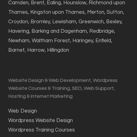
Camden, Brent, Ealing, Hounslow, Richmond upon
Thames, Kingston upon Thames, Merton, Sutton,
Croydon, Bromley, Lewisham, Greenwich, Bexley,
Havering, Barking and Dagenham, Redbridge,
Newham, Waltham Forest, Haringey, Enfield,
Barnet, Harrow, Hillingdon
Website Design & Web Development, Wordpress
Website Courses & Training, SEO, Web Support,
Hosting & Internet Marketing
Web Design
Wordpress Website Design
Wordpress Training Courses