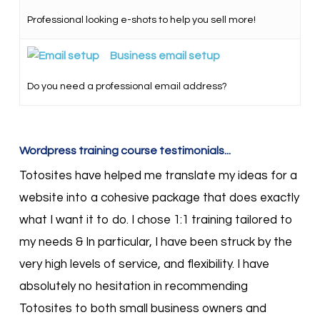
Professional looking e-shots to help you sell more!
Business email setup
Do you need a professional email address?
Wordpress training course testimonials...
Totosites have helped me translate my ideas for a
website into a cohesive package that does exactly
what I want it to do. I chose 1:1 training tailored to
my needs & In particular, I have been struck by the
very high levels of service, and flexibility. I have
absolutely no hesitation in recommending
Totosites to both small business owners and