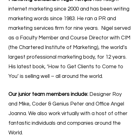
internet marketing since 2000 and has been writing
marketing words since 1983. He ran a PR and
marketing services firm for nine years. Nigel served
as a Faculty Member and Course Director with CIM
(the Chartered Institute of Marketing), the world’s
largest professional marketing body, for 12 years.
His latest book, ‘How to Get Clients to Come to
You’ is selling well – all around the world.
Our junior team members include:
Designer Roy
and Mike, Coder & Genius Peter and Office Angel
Joanna. We also work virtually with a host of other
fantastic individuals and companies around the
World.