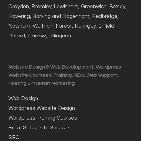
Croydon, Bromley, Lewisham, Greenwich, Bexley,
Havering, Barking and Dagenham, Redbridge,
Newham, Waltham Forest, Haringey, Enfield,
Barnet, Harrow, Hillingdon
Website Design & Web Development, Wordpress
Website Courses & Training, SEO, Web Support,
Hosting & Internet Marketing
Web Design
Wordpress Website Design
Wordpress Training Courses
Email Setup & IT Services
SEO