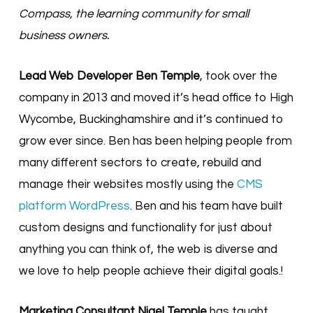
Compass, the learning community for small
business owners.
Lead Web Developer Ben Temple
, took over the
company in 2013 and moved it’s head office to High
Wycombe, Buckinghamshire and it’s continued to
grow ever since. Ben has been helping people from
many different sectors to create, rebuild and
manage their websites mostly using the
CMS
platform WordPress
. Ben and his team have built
custom designs and functionality for just about
anything you can think of, the web is diverse and
we love to help people achieve their digital goals.!
Marketing Consultant Nigel Temple
has taught