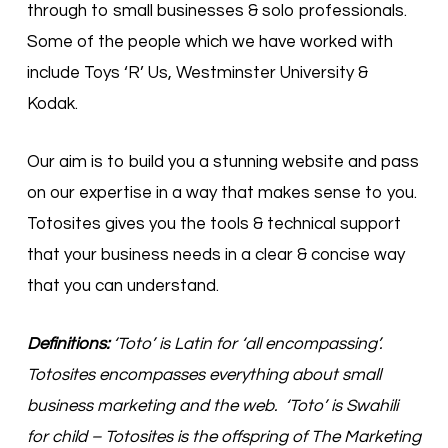
through to small businesses & solo professionals.
Some of the people which we have worked with
include Toys ‘R’ Us, Westminster University &
Kodak.
Our aim is to build you a stunning website and pass
on our expertise in a way that makes sense to you.
Totosites gives you the tools & technical support
that your business needs in a clear & concise way
that you can understand.
Definitions:
‘Toto’ is Latin for ‘all encompassing’.
Totosites encompasses everything about small
business marketing and the web. ‘Toto’ is Swahili
for child – Totosites is the offspring of The Marketing