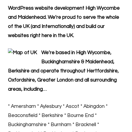
WordPress website development High Wycombe
and Maidenhead. We’re proud to serve the whole
of the UK (and Internationally) and build our
websites right here in the UK.
We’re based in High Wycombe,
Buckinghamshire & Maidenhead,
Berkshire and operate throughout Hertfordshire,
Oxfordshire, Greater London and all surrounding
areas, including…
* Amersham * Aylesbury * Ascot * Abingdon *
Beaconsfield * Berkshire * Bourne End *
Buckinghamshire * Burnham * Bracknell *