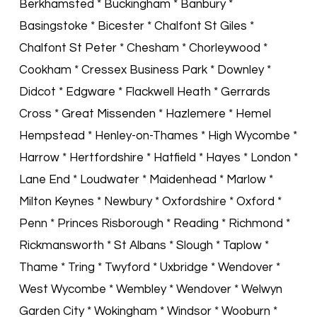
Berkhamsted * Buckingham * Banbury *
Basingstoke * Bicester * Chalfont St Giles *
Chalfont St Peter * Chesham * Chorleywood *
Cookham * Cressex Business Park * Downley *
Didcot * Edgware * Flackwell Heath * Gerrards
Cross * Great Missenden * Hazlemere * Hemel
Hempstead * Henley-on-Thames * High Wycombe *
Harrow * Hertfordshire * Hatfield * Hayes * London *
Lane End * Loudwater * Maidenhead * Marlow *
Milton Keynes * Newbury * Oxfordshire * Oxford *
Penn * Princes Risborough * Reading * Richmond *
Rickmansworth * St Albans * Slough * Taplow *
Thame * Tring * Twyford * Uxbridge * Wendover *
West Wycombe * Wembley * Wendover * Welwyn
Garden City * Wokingham * Windsor * Wooburn *