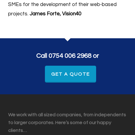
SMEs for the development of their web-based
projects.
James Forte, Vision40
Call 0754 006 2968 or
GET A QUOTE
We work with all sized companies, from independents
to larger corporates. Here’s some of our happy
clients…