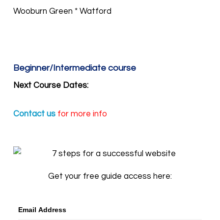
Wooburn Green * Watford
Beginner/Intermediate course
Next Course Dates:
Contact us
for more info
Get your free guide access here:
Email Address