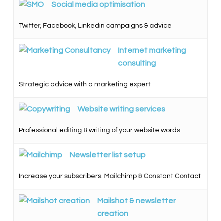
Social media optimisation
Twitter, Facebook, Linkedin campaigns & advice
Internet marketing
consulting
Strategic advice with a marketing expert
Website writing services
Professional editing & writing of your website words
Newsletter list setup
Increase your subscribers. Mailchimp & Constant Contact
Mailshot & newsletter
creation