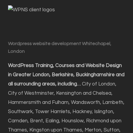
Wordpress website development Whitechapel,
London
WordPress Training, Courses and Website Design
in Greater London, Berkshire, Buckinghamshire and
all surrounding areas, including…
City of London,
City of Westminster, Kensington and Chelsea,
Hammersmith and Fulham, Wandsworth, Lambeth,
Southwark, Tower Hamlets, Hackney, Islington,
Camden, Brent, Ealing, Hounslow, Richmond upon
Thames, Kingston upon Thames, Merton, Sutton,