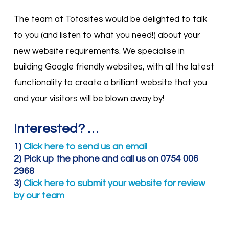
The team at Totosites would be delighted to talk
to you (and listen to what you need!) about your
new website requirements. We specialise in
building Google friendly websites, with all the latest
functionality to create a brilliant website that you
and your visitors will be blown away by!
Interested? …
1)
Click here to send us an email
2) Pick up the phone and call us on 0754 006
2968
3)
Click here to submit your website for review
by our team