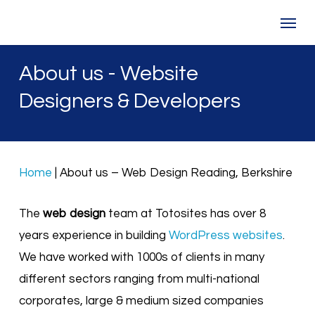
Skip
Menu
to
main
About us - Website
content
Designers & Developers
Home
|
About us – Web Design Reading, Berkshire
The
web design
team at Totosites has over 8
years experience in building
WordPress websites
.
We have worked with 1000s of clients in many
different sectors ranging from multi-national
corporates, large & medium sized companies