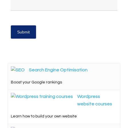
Search Engine Optimisation
Boost your Google rankings
Wordpress
website courses
Learn how to build your own website