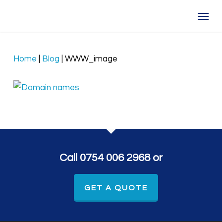
Skip
Menu
to
main
content
Home
|
Blog
|
WWW_image
Call 0754 006 2968 or
GET A QUOTE