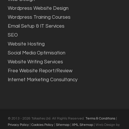
Wordpress Website Design
Wordpress Training Courses
Email Setup & IT Services
SEO
Website Hosting
Social Media Optimisation
Website Writing Services
Free Website Report/Review
Internet Marketing Consultancy
© 2013 - 2026 Totosites Ltd. All Rights Reserved.
Terms & Conditions
|
Privacy Policy
|
Cookies Policy
|
Sitemap
|
XML Sitemap
| Web Design by