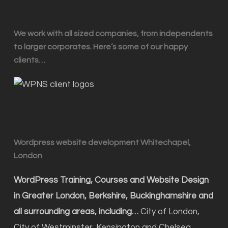
We work with all sized companies, from independents
to larger corporates. Here’s some of our happy
clients…
Wordpress website development Whitechapel,
London
WordPress Training, Courses and Website Design
in Greater London, Berkshire, Buckinghamshire and
all surrounding areas, including…
City of London,
City of Westminster, Kensington and Chelsea,