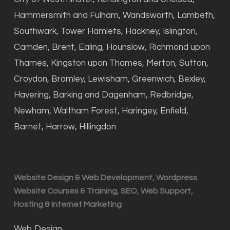
Hammersmith and Fulham, Wandsworth, Lambeth,
Southwark, Tower Hamlets, Hackney, Islington,
Camden, Brent, Ealing, Hounslow, Richmond upon
Thames, Kingston upon Thames, Merton, Sutton,
Croydon, Bromley, Lewisham, Greenwich, Bexley,
Havering, Barking and Dagenham, Redbridge,
Newham, Waltham Forest, Haringey, Enfield,
Barnet, Harrow, Hillingdon
Website Design & Web Development, Wordpress
Website Courses & Training, SEO, Web Support,
Hosting & Internet Marketing
Web Design