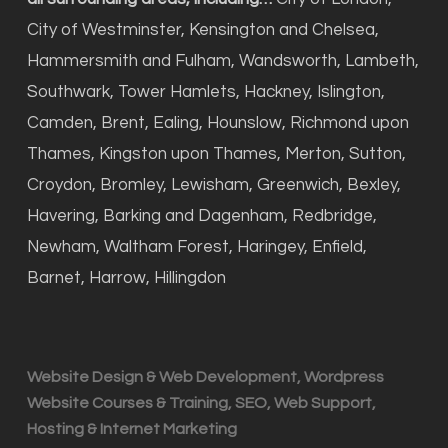
City of Westminster, Kensington and Chelsea,
Hammersmith and Fulham, Wandsworth, Lambeth,
Southwark, Tower Hamlets, Hackney, Islington,
Camden, Brent, Ealing, Hounslow, Richmond upon
Thames, Kingston upon Thames, Merton, Sutton,
Croydon, Bromley, Lewisham, Greenwich, Bexley,
Havering, Barking and Dagenham, Redbridge,
Newham, Waltham Forest, Haringey, Enfield,
Barnet, Harrow, Hillingdon
Website Design & Web Development, Wordpress
Website Courses & Training, SEO, Web Support,
Hosting & Internet Marketing