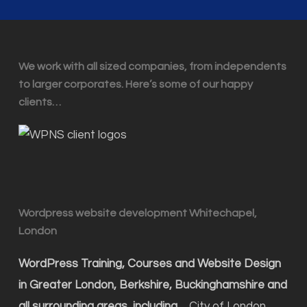
We work with all sized companies, from independents
to larger corporates. Here’s some of our happy
clients…
Wordpress website development Whitechapel,
London
WordPress Training, Courses and Website Design
in Greater London, Berkshire, Buckinghamshire and
all surrounding areas, including…
City of London,