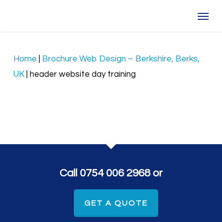
Skip
Menu
to
main
content
Home
|
Brochure Web Design – Berkshire, Berks,
UK
|
header website day training
Call 0754 006 2968 or
GET A QUOTE