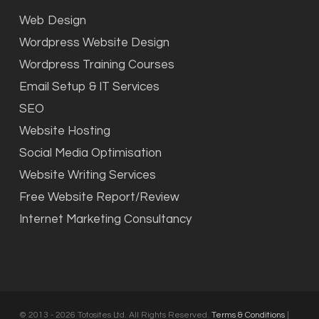
Web Design
Wordpress Website Design
Wordpress Training Courses
Email Setup & IT Services
SEO
Website Hosting
Social Media Optimisation
Website Writing Services
Free Website Report/Review
Internet Marketing Consultancy
© 2013 - 2026 Totosites Ltd. All Rights Reserved.
Terms & Conditions
|