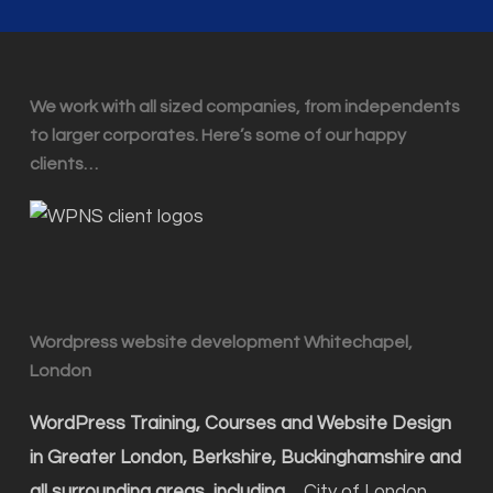
We work with all sized companies, from independents
to larger corporates. Here’s some of our happy
clients…
Wordpress website development Whitechapel,
London
WordPress Training, Courses and Website Design
in Greater London, Berkshire, Buckinghamshire and
all surrounding areas, including…
City of London,