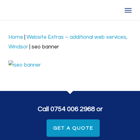
Skip
Menu
to
main
content
Home
|
Website Extras – additional web services,
Windsor
|
seo banner
Call 0754 006 2968 or
GET A QUOTE