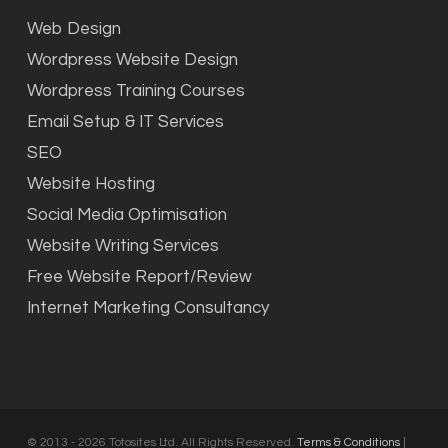
Web Design
Wordpress Website Design
Wordpress Training Courses
Email Setup & IT Services
SEO
Website Hosting
Social Media Optimisation
Website Writing Services
Free Website Report/Review
Internet Marketing Consultancy
© 2013 - 2026 Totosites Ltd. All Rights Reserved.
Terms & Conditions
|