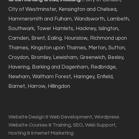
City of Westminster, Kensington and Chelsea,
Hammersmith and Fulham, Wandsworth, Lambeth,
Southwark, Tower Hamlets, Hackney, Islington,
Camden, Brent, Ealing, Hounslow, Richmond upon
Thames, Kingston upon Thames, Merton, Sutton,
Croydon, Bromley, Lewisham, Greenwich, Bexley,
Havering, Barking and Dagenham, Redbridge,
Newham, Waltham Forest, Haringey, Enfield,
Barnet, Harrow, Hillingdon
Website Design & Web Development, Wordpress
Website Courses & Training, SEO, Web Support,
Hosting & Internet Marketing