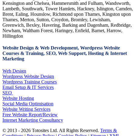
Kensington and Chelsea, Hammersmith and Fulham, Wandsworth,
Lambeth, Southwark, Tower Hamlets, Hackney, Islington, Camden,
Brent, Ealing, Hounslow, Richmond upon Thames, Kingston upon
Thames, Merton, Sutton, Croydon, Bromley, Lewisham,
Greenwich, Bexley, Havering, Barking and Dagenham, Redbridge,
Newham, Waltham Forest, Haringey, Enfield, Barnet, Harrow,
Hillingdon
Website Design & Web Development, Wordpress Website
Courses & Training, SEO, Web Support, Hosting & Internet
Marketing
Web Design
Wordpress Website Design
Wordpress Training Courses
Email Setup & IT Services
SEO
Website Hosting
Social Media Optimisation
Website Writing Services
Free Website Report/Review
Internet Marketing Consultancy
© 2013 - 2026 Totosites Ltd. All Rights Reserved.
Terms &
Conditions
|
Privacy Policy
|
Cookies Policy
|
Sitemap
|
XML