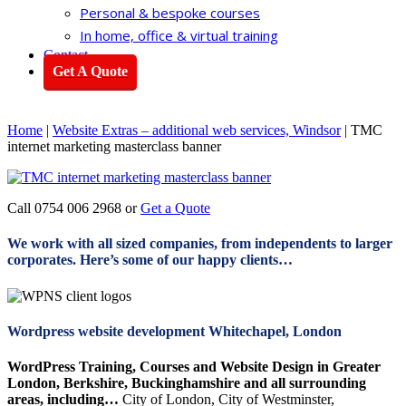
Personal & bespoke courses
In home, office & virtual training
Contact
Get A Quote
Home
|
Website Extras – additional web services, Windsor
|
TMC
internet marketing masterclass banner
Call 0754 006 2968 or
Get a Quote
We work with all sized companies, from independents to larger
corporates. Here’s some of our happy clients…
Wordpress website development Whitechapel, London
WordPress Training, Courses and Website Design in Greater
London, Berkshire, Buckinghamshire and all surrounding
areas, including…
City of London, City of Westminster,