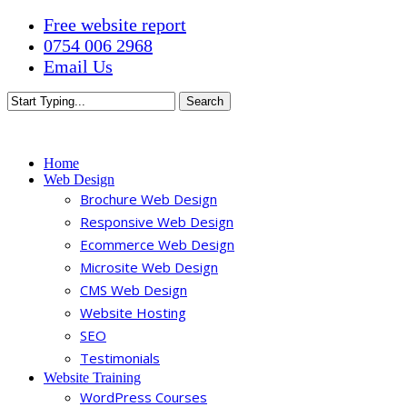
Skip
Free website report
to
0754 006 2968
main
Email Us
content
Search
Close
Search
Menu
Home
Web Design
Brochure Web Design
Responsive Web Design
Ecommerce Web Design
Microsite Web Design
CMS Web Design
Website Hosting
SEO
Testimonials
Website Training
WordPress Courses