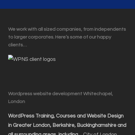
We work with all sized companies, from independents
to larger corporates. Here’s some of our happy
clients…
Wordpress website development Whitechapel,
London
WordPress Training, Courses and Website Design
in Greater London, Berkshire, Buckinghamshire and
all surrounding areas, including…
City of London,