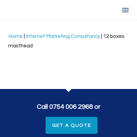
Skip
Menu
to
main
content
Home
|
Internet Marketing Consultancy
|
12 boxes
masthead
Call 0754 006 2968 or
GET A QUOTE