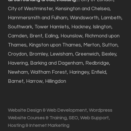
City of Westminster, Kensington and Chelsea,
Hammersmith and Fulham, Wandsworth, Lambeth,
Southwark, Tower Hamlets, Hackney, Islington,
Camden, Brent, Ealing, Hounslow, Richmond upon
Thames, Kingston upon Thames, Merton, Sutton,
Croydon, Bromley, Lewisham, Greenwich, Bexley,
Havering, Barking and Dagenham, Redbridge,
Newham, Waltham Forest, Haringey, Enfield,
Barnet, Harrow, Hillingdon
Website Design & Web Development, Wordpress
Website Courses & Training, SEO, Web Support,
Hosting & Internet Marketing