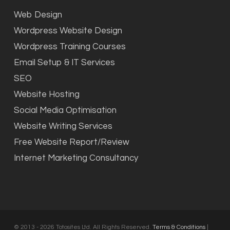
Web Design
Wordpress Website Design
Wordpress Training Courses
Email Setup & IT Services
SEO
Website Hosting
Social Media Optimisation
Website Writing Services
Free Website Report/Review
Internet Marketing Consultancy
© 2013 - 2026 Totosites Ltd. All Rights Reserved.
Terms & Conditions
|