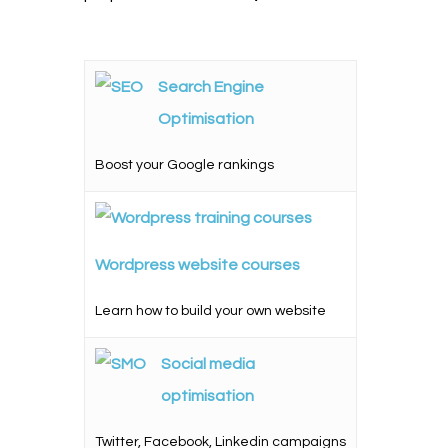
Search Engine
Optimisation
Boost your Google rankings
Wordpress website courses
Learn how to build your own website
Social media
optimisation
Twitter, Facebook, Linkedin campaigns