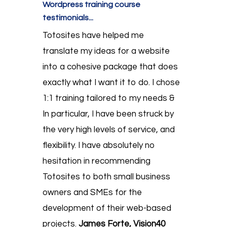
Wordpress training course
testimonials...
Totosites have helped me
translate my ideas for a website
into a cohesive package that does
exactly what I want it to do. I chose
1:1 training tailored to my needs &
In particular, I have been struck by
the very high levels of service, and
flexibility. I have absolutely no
hesitation in recommending
Totosites to both small business
owners and SMEs for the
development of their web-based
projects.
James Forte, Vision40