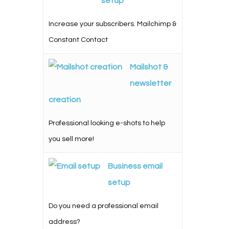
setup
Increase your subscribers. Mailchimp &
Constant Contact
Mailshot &
newsletter
creation
Professional looking e-shots to help
you sell more!
Business email
setup
Do you need a professional email
address?