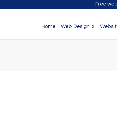
Free web
Home
Web Design
Websit
 you