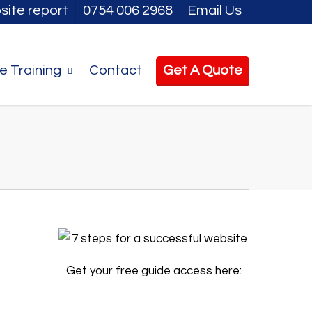
site report
0754 006 2968
Email Us
e Training
Contact
Get A Quote
Get your free guide access here: