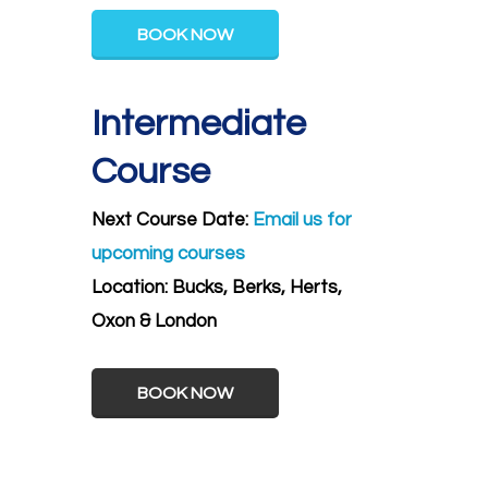
BOOK NOW
Intermediate
Course
Next Course Date:
Email us for
upcoming courses
Location:
Bucks, Berks, Herts,
Oxon & London
BOOK NOW