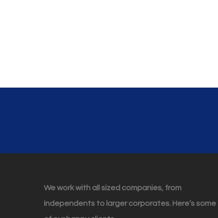
We work with all sized companies, from
independents to larger corporates. Here’s some