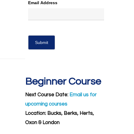
Email Address
Beginner Course
Next Course Date:
Email us for
upcoming courses
Location: Bucks, Berks, Herts,
Oxon & London