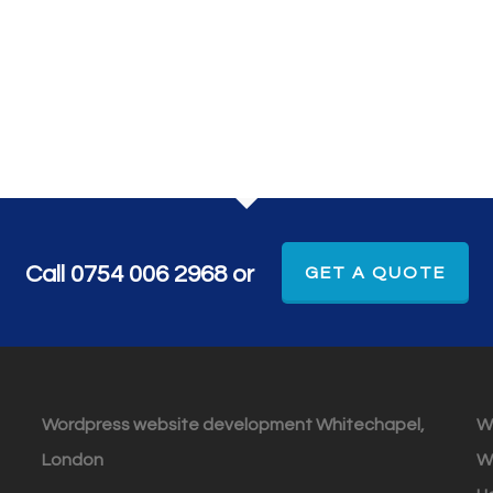
Call 0754 006 2968 or
GET A QUOTE
Wordpress website development Whitechapel,
W
London
W