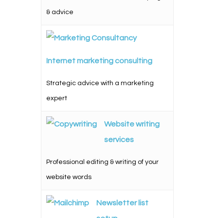
& advice
Internet marketing consulting
Strategic advice with a marketing
expert
Website writing
services
Professional editing & writing of your
website words
Newsletter list