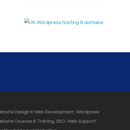
ebsite Design & Web Development, Wordpress
ebsite Courses & Training, SEO, Web Support,