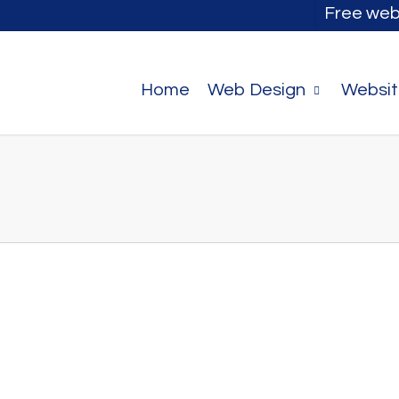
Free web
Home
Web Design
Websit
 you