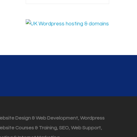
ebsite Design & Web Development, Wordpress
ebsite Courses & Training, SEO, Web Support,