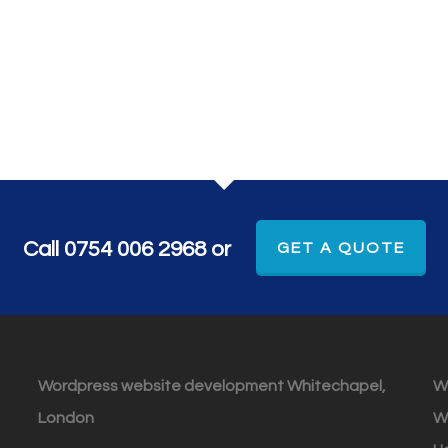
Call 0754 006 2968 or
GET A QUOTE
Wordpress website development Whitechapel,
W
London
W