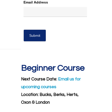
Email Address
Beginner Course
Next Course Date:
Email us for
upcoming courses
Location: Bucks, Berks, Herts,
Oxon & London