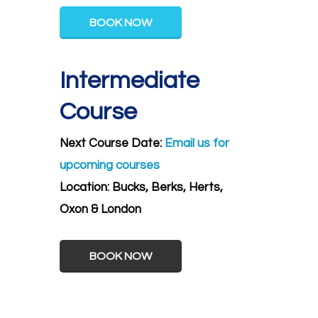
BOOK NOW
Intermediate
Course
Next Course Date:
Email us for
upcoming courses
Location:
Bucks, Berks, Herts,
Oxon & London
BOOK NOW