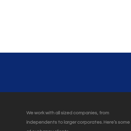
We work with all sized companies, from
independents to larger corporates. Here’s some