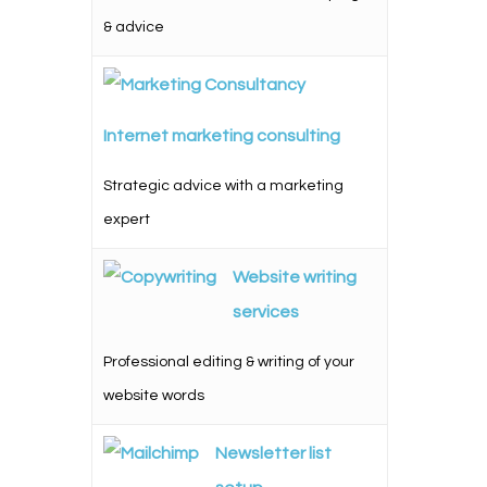
& advice
Internet marketing consulting
Strategic advice with a marketing
expert
Website writing
services
Professional editing & writing of your
website words
Newsletter list