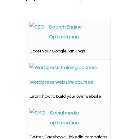
Search Engine
Optimisation
Boost your Google rankings
Wordpress website courses
Learn how to build your own website
Social media
optimisation
Twitter, Facebook, Linkedin campaigns