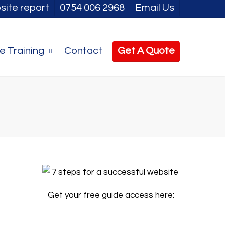
site report
0754 006 2968
Email Us
e Training
Contact
Get A Quote
Get your free guide access here: