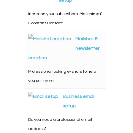
setup
Increase your subscribers. Mailchimp &
Constant Contact
Mailshot &
newsletter
creation
Professional looking e-shots to help
you sell more!
Business email
setup
Do you need a professional email
address?