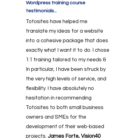
Wordpress training course
testimonials...
Totosites have helped me
translate my ideas for a website
into a cohesive package that does
exactly what I want it to do. I chose
1:1 training tailored to my needs &
In particular, I have been struck by
the very high levels of service, and
flexibility. I have absolutely no
hesitation in recommending
Totosites to both small business
owners and SMEs for the
development of their web-based
projects.
James Forte, Vision40