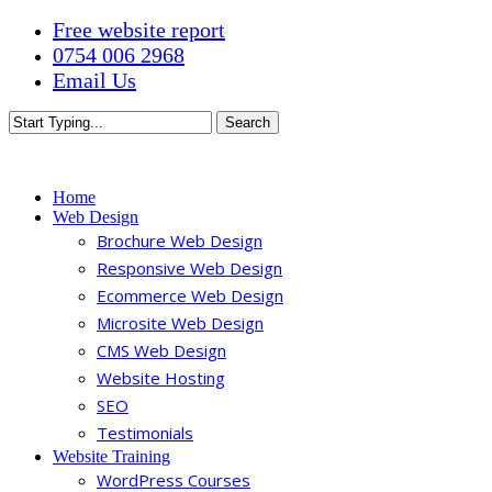
Skip
Free website report
to
0754 006 2968
main
Email Us
content
Search
Close
Search
Menu
Home
Web Design
Brochure Web Design
Responsive Web Design
Ecommerce Web Design
Microsite Web Design
CMS Web Design
Website Hosting
SEO
Testimonials
Website Training
WordPress Courses