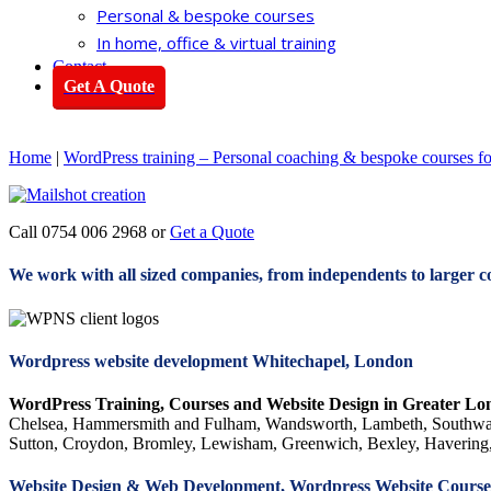
Personal & bespoke courses
In home, office & virtual training
Contact
Get A Quote
Home
|
WordPress training – Personal coaching & bespoke courses f
Call 0754 006 2968 or
Get a Quote
We work with all sized companies, from independents to larger c
Wordpress website development Whitechapel, London
WordPress Training, Courses and Website Design in Greater Lo
Chelsea, Hammersmith and Fulham, Wandsworth, Lambeth, Southwar
Sutton, Croydon, Bromley, Lewisham, Greenwich, Bexley, Havering,
Website Design & Web Development, Wordpress Website Courses