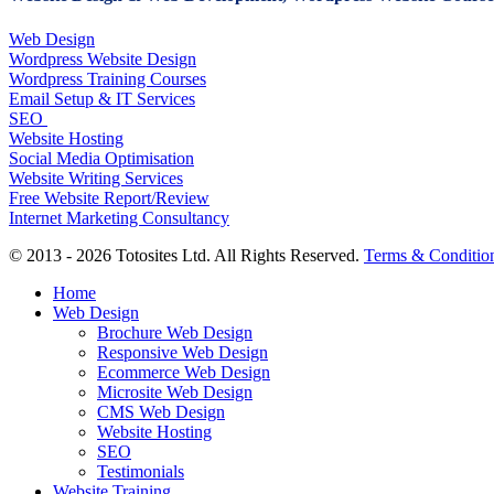
Web Design
Wordpress Website Design
Wordpress Training Courses
Email Setup & IT Services
SEO
Website Hosting
Social Media Optimisation
Website Writing Services
Free Website Report/Review
Internet Marketing Consultancy
© 2013 - 2026 Totosites Ltd. All Rights Reserved.
Terms & Conditio
Close
Home
Menu
Web Design
Brochure Web Design
Responsive Web Design
Ecommerce Web Design
Microsite Web Design
CMS Web Design
Website Hosting
SEO
Testimonials
Website Training