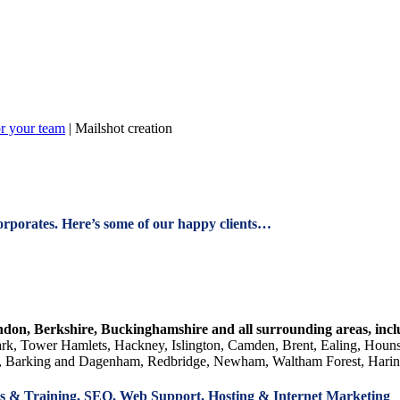
or your team
|
Mailshot creation
orporates. Here’s some of our happy clients…
ndon, Berkshire, Buckinghamshire and all surrounding areas, in
k, Tower Hamlets, Hackney, Islington, Camden, Brent, Ealing, Hou
 Barking and Dagenham, Redbridge, Newham, Waltham Forest, Haringe
 & Training, SEO, Web Support, Hosting & Internet Marketing