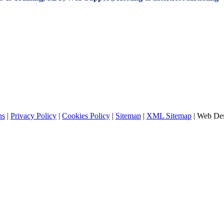
ns
|
Privacy Policy
|
Cookies Policy
|
Sitemap
|
XML Sitemap
| Web De