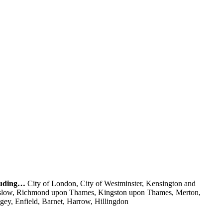
cluding…
City of London, City of Westminster, Kensington and
nslow, Richmond upon Thames, Kingston upon Thames, Merton,
y, Enfield, Barnet, Harrow, Hillingdon