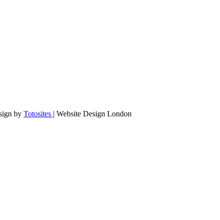
sign by
Totosites
| Website Design London