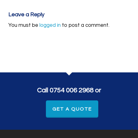
Leave a Reply
You must be
logged in
to post a comment.
Call 0754 006 2968 or
GET A QUOTE