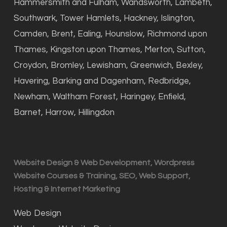
Hammersmith and Fulham, Wandsworth, Lambeth,
Southwark, Tower Hamlets, Hackney, Islington,
Camden, Brent, Ealing, Hounslow, Richmond upon
Thames, Kingston upon Thames, Merton, Sutton,
Croydon, Bromley, Lewisham, Greenwich, Bexley,
Havering, Barking and Dagenham, Redbridge,
Newham, Waltham Forest, Haringey, Enfield,
Barnet, Harrow, Hillingdon
Website Design & Web Development, Wordpress
Website Courses & Training, SEO, Web Support,
Hosting & Internet Marketing
Web Design