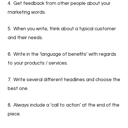
4. Get feedback from other people about your
marketing words.
5. When you write, think about a typical customer
and their needs.
6. Write in the ‘language of benefits’ with regards
to your products / services.
7. Write several different headlines and choose the
best one.
8. Always include a ‘call to action’ at the end of the
piece.