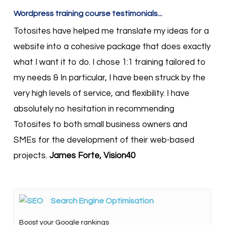
Wordpress training course testimonials...
Totosites have helped me translate my ideas for a
website into a cohesive package that does exactly
what I want it to do. I chose 1:1 training tailored to
my needs & In particular, I have been struck by the
very high levels of service, and flexibility. I have
absolutely no hesitation in recommending
Totosites to both small business owners and
SMEs for the development of their web-based
projects.
James Forte, Vision40
Search Engine Optimisation
Boost your Google rankings