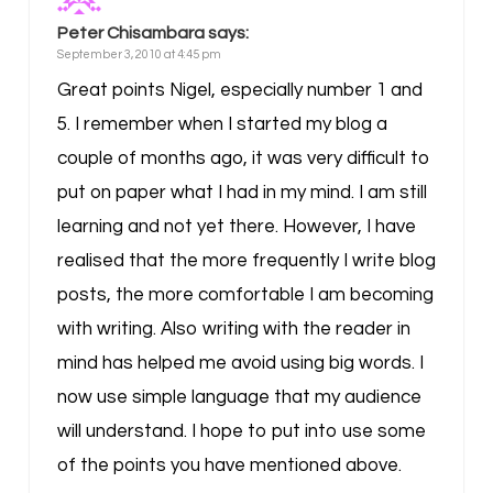
Peter Chisambara
says:
September 3, 2010 at 4:45 pm
Great points Nigel, especially number 1 and
5. I remember when I started my blog a
couple of months ago, it was very difficult to
put on paper what I had in my mind. I am still
learning and not yet there. However, I have
realised that the more frequently I write blog
posts, the more comfortable I am becoming
with writing. Also writing with the reader in
mind has helped me avoid using big words. I
now use simple language that my audience
will understand. I hope to put into use some
of the points you have mentioned above.