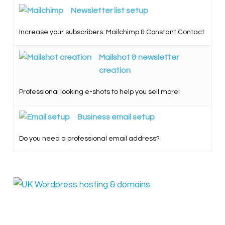
Newsletter list setup
Increase your subscribers. Mailchimp & Constant Contact
Mailshot & newsletter
creation
Professional looking e-shots to help you sell more!
Business email setup
Do you need a professional email address?