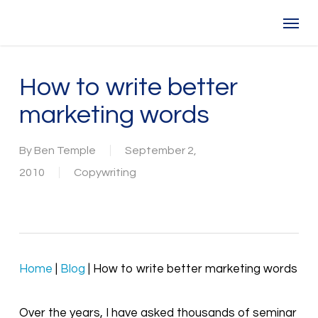
Skip
Menu
to
main
content
How to write better
marketing words
By
Ben Temple
September 2,
2010
Copywriting
Home
|
Blog
|
How to write better marketing words
Over the years, I have asked thousands of seminar