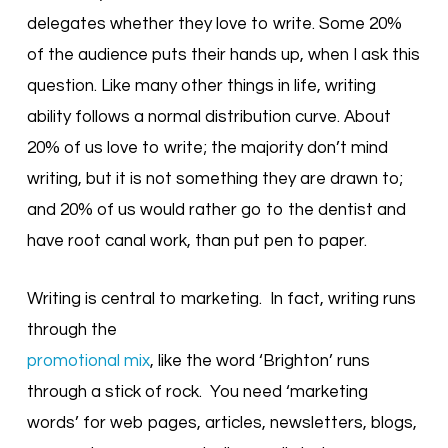
delegates whether they love to write. Some 20%
of the audience puts their hands up, when I ask this
question. Like many other things in life, writing
ability follows a normal distribution curve. About
20% of us love to write; the majority don’t mind
writing, but it is not something they are drawn to;
and 20% of us would rather go to the dentist and
have root canal work, than put pen to paper.
Writing is central to marketing. In fact, writing runs
through the
promotional mix
, like the word ‘Brighton’ runs
through a stick of rock. You need ‘marketing
words’ for web pages, articles, newsletters, blogs,