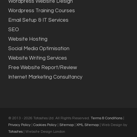
Wordpress Website Design
Wordpress Training Courses
Email Setup & IT Services
SEO
Website Hosting
Social Media Optimisation
Website Writing Services
Free Website Report/Review
Internet Marketing Consultancy
© 2013 - 2026 Totosites Ltd. All Rights Reserved.
Terms & Conditions
|
Privacy Policy
|
Cookies Policy
|
Sitemap
|
XML Sitemap
| Web Design by
Totosites
| Website Design London