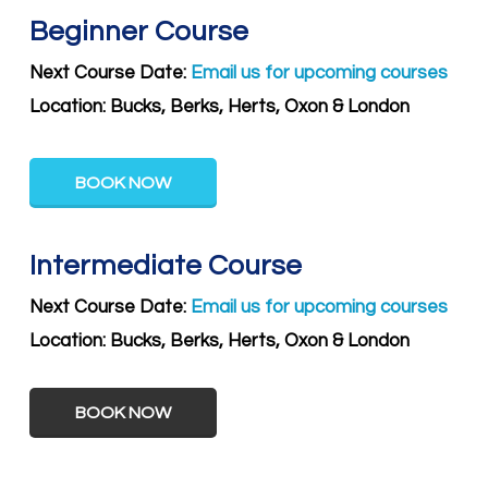
Beginner Course
Next Course Date:
Email us for upcoming courses
Location: Bucks, Berks, Herts, Oxon & London
BOOK NOW
Intermediate Course
Next Course Date:
Email us for upcoming courses
Location:
Bucks, Berks, Herts, Oxon & London
BOOK NOW