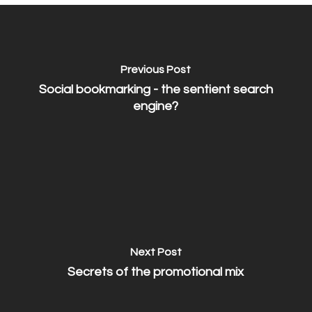
Previous Post
Social bookmarking - the sentient search
engine?
Next Post
Secrets of the promotional mix