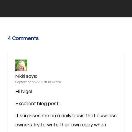
4 Comments
Nikki
says:
September 2, 2010 at 10:43 am
Hi Nigel
Excellent blog post!
It surprises me on a daily basis that business
owners try to write their own copy when