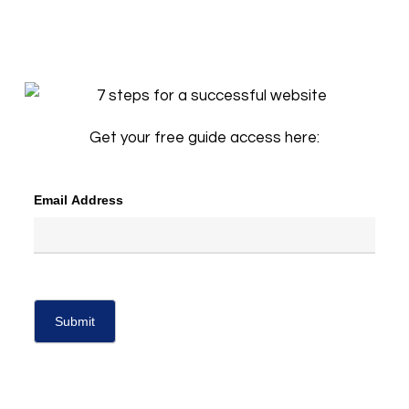
Get your free guide access here:
Email Address