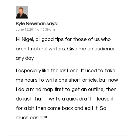
Kyle Newman
says:
June 15, 2011 at 10:39 am
Hi Nigel, all good tips for those of us who
aren’t natural writers. Give me an audience
any day!
I especially like the last one. It used to take
me hours to write one short article, but now
I do a mind map first to get an outline, then
do just that – write a quick draft – leave it
for a bit then come back and edit it. So
much easier!!!