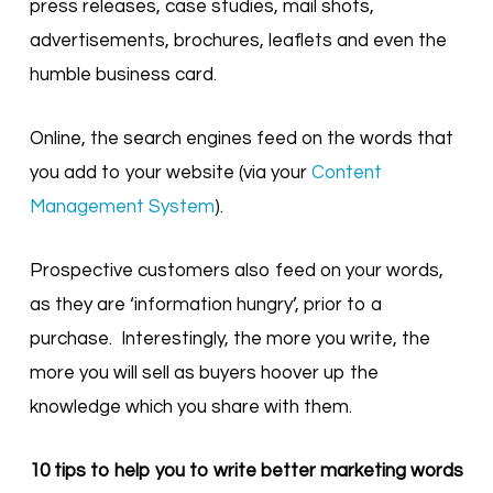
press releases, case studies, mail shots,
advertisements, brochures, leaflets and even the
humble business card.
Online, the search engines feed on the words that
you add to your website (via your
Content
Management System
).
Prospective customers also feed on your words,
as they are ‘information hungry’, prior to a
purchase. Interestingly, the more you write, the
more you will sell as buyers hoover up the
knowledge which you share with them.
10 tips to help you to write better marketing words