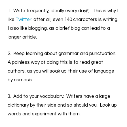
1. Write frequently, ideally every day(!). This is why I
like
Twitter
: after all, even 140 characters is writing.
I also like blogging, as a brief blog can lead to a
longer article.
2. Keep learning about grammar and punctuation.
A painless way of doing this is to read great
authors, as you will soak up their use of language
by osmosis.
3. Add to your vocabulary. Writers have a large
dictionary by their side and so should you. Look up
words and experiment with them.