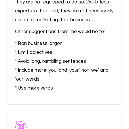
they are not equipped to do so. Doubtless
experts in their field, they are not necessarily
skilled at marketing their business.
Other suggestions from me would be to:
* Ban business jargon
* Limit adjectives
* Avoid long, rambling sentences
* Include more ‘you’ and ‘your,’ not ‘we’ and
‘our’ words
* Use more verbs