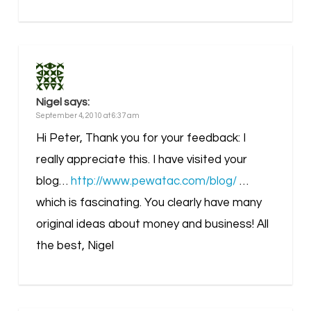
Nigel
says:
September 4, 2010 at 6:37 am
Hi Peter, Thank you for your feedback: I
really appreciate this. I have visited your
blog…
http://www.pewatac.com/blog/
…
which is fascinating. You clearly have many
original ideas about money and business! All
the best, Nigel