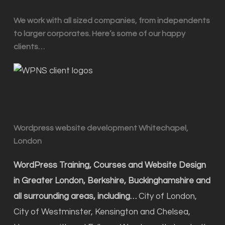
We work with all sized companies, from independents
to larger corporates. Here’s some of our happy
clients…
Wordpress website development Whitechapel,
London
WordPress Training, Courses and Website Design
in Greater London, Berkshire, Buckinghamshire and
all surrounding areas, including…
City of London,
City of Westminster, Kensington and Chelsea,