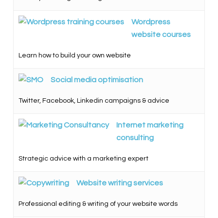
Wordpress
website courses
Learn how to build your own website
Social media optimisation
Twitter, Facebook, Linkedin campaigns & advice
Internet marketing
consulting
Strategic advice with a marketing expert
Website writing services
Professional editing & writing of your website words