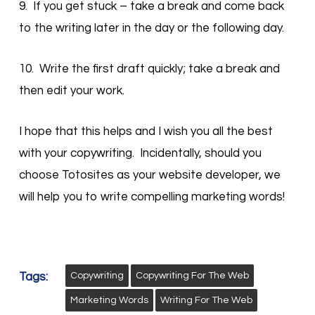
9. If you get stuck – take a break and come back
to the writing later in the day or the following day.
10. Write the first draft quickly; take a break and
then edit your work.
I hope that this helps and I wish you all the best
with your copywriting. Incidentally, should you
choose Totosites as your website developer, we
will help you to write compelling marketing words!
Tags:
Copywriting
Copywriting For The Web
Marketing Words
Writing For The Web