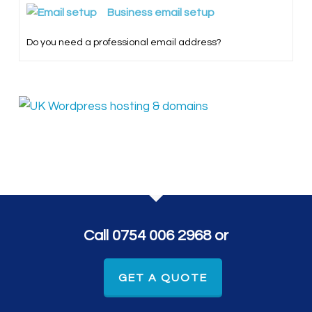
Business email setup
Do you need a professional email address?
Call 0754 006 2968 or
GET A QUOTE