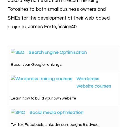
absolutely no hesitation in recommending
Totosites to both small business owners and
SMEs for the development of their web-based
projects.
James Forte, Vision40
Search Engine Optimisation
Boost your Google rankings
Wordpress
website courses
Learn how to build your own website
Social media optimisation
Twitter, Facebook, Linkedin campaigns & advice