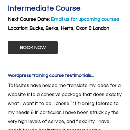
Intermediate Course
Next Course Date:
Email us for upcoming courses
Location:
Bucks, Berks, Herts, Oxon & London
BOOK NOW
Wordpress training course testimonials...
Totosites have helped me translate my ideas for a
website into a cohesive package that does exactly
what I want it to do. I chose 1:1 training tailored to
my needs & In particular, I have been struck by the
very high levels of service, and flexibility. I have