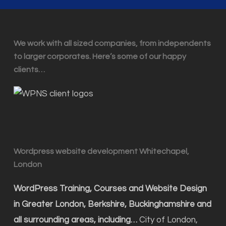
We work with all sized companies, from independents
to larger corporates. Here’s some of our happy
clients…
Wordpress website development Whitechapel,
London
WordPress Training, Courses and Website Design
in Greater London, Berkshire, Buckinghamshire and
all surrounding areas, including…
City of London,