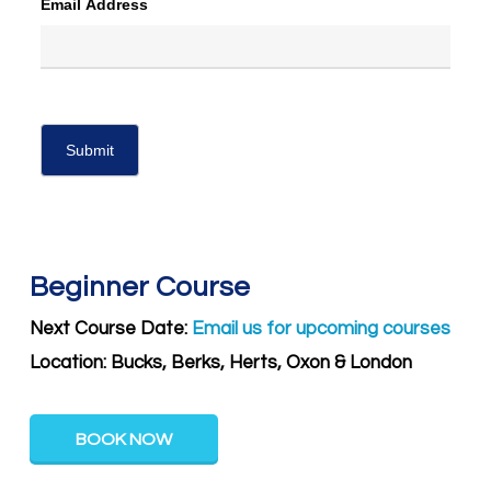
Email Address
Beginner Course
Next Course Date:
Email us for upcoming courses
Location: Bucks, Berks, Herts, Oxon & London
BOOK NOW