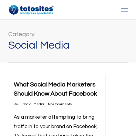
Skip
Menu
to
main
content
Category
Social Media
What Social Media Marketers
Should Know About Facebook
By
Social Media
No Comments
As a marketer attempting to bring
traffic in to your brand on Facebook,