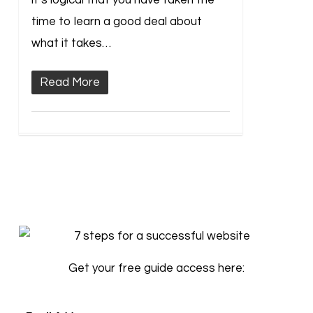
it’s logical that you have taken the
time to learn a good deal about
what it takes…
Read More
Get your free guide access here: