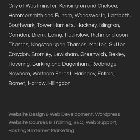
City of Westminster, Kensington and Chelsea,
Hammersmith and Fulham, Wandsworth, Lambeth,
Southwark, Tower Hamlets, Hackney, Islington,
Camden, Brent, Ealing, Hounslow, Richmond upon
Thames, Kingston upon Thames, Merton, Sutton,
Croydon, Bromley, Lewisham, Greenwich, Bexley,
Havering, Barking and Dagenham, Redbridge,
Newham, Waltham Forest, Haringey, Enfield,
Barnet, Harrow, Hillingdon
Website Design & Web Development, Wordpress
Website Courses & Training, SEO, Web Support,
Hosting & Internet Marketing