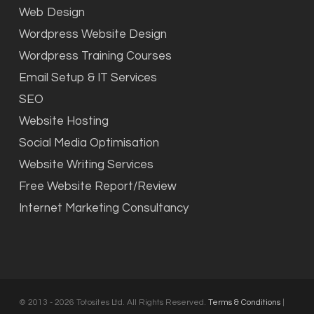
Web Design
Wordpress Website Design
Wordpress Training Courses
Email Setup & IT Services
SEO
Website Hosting
Social Media Optimisation
Website Writing Services
Free Website Report/Review
Internet Marketing Consultancy
© 2013 - 2026 Totosites Ltd. All Rights Reserved.
Terms & Conditions
|