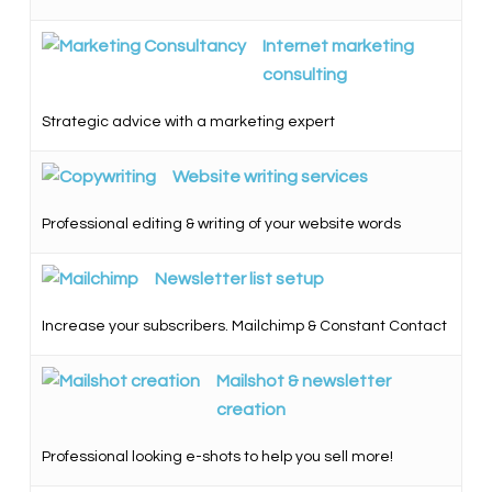
Internet marketing
consulting
Strategic advice with a marketing expert
Website writing services
Professional editing & writing of your website words
Newsletter list setup
Increase your subscribers. Mailchimp & Constant Contact
Mailshot & newsletter
creation
Professional looking e-shots to help you sell more!