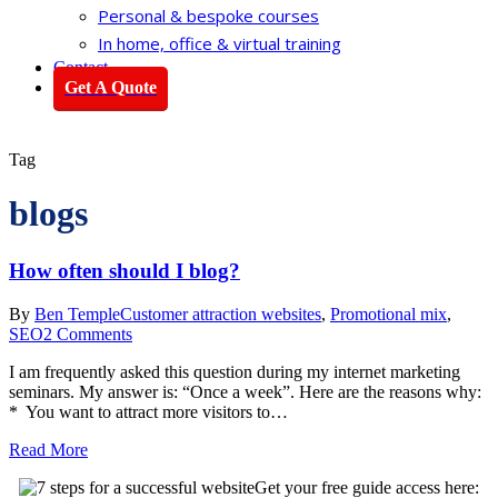
Personal & bespoke courses
In home, office & virtual training
Contact
Get A Quote
Tag
blogs
How often should I blog?
By
Ben Temple
Customer attraction websites
,
Promotional mix
,
SEO
2 Comments
I am frequently asked this question during my internet marketing
seminars. My answer is: “Once a week”. Here are the reasons why:
* You want to attract more visitors to…
Read More
Get your free guide access here: