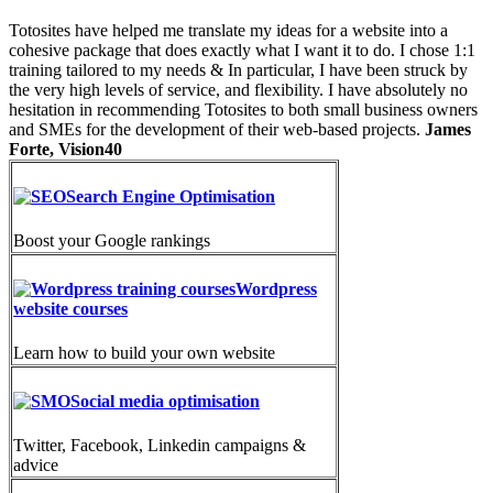
Totosites have helped me translate my ideas for a website into a
cohesive package that does exactly what I want it to do. I chose 1:1
training tailored to my needs & In particular, I have been struck by
the very high levels of service, and flexibility. I have absolutely no
hesitation in recommending Totosites to both small business owners
and SMEs for the development of their web-based projects.
James
Forte, Vision40
Search Engine Optimisation
Boost your Google rankings
Wordpress
website courses
Learn how to build your own website
Social media optimisation
Twitter, Facebook, Linkedin campaigns &
advice