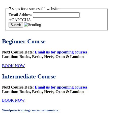
7 steps for a successful website
Email Address
reCAPTCHA
Beginner Course
Next Course Date:
Email us for upcoming courses
Location: Bucks, Berks, Herts, Oxon & London
BOOK NOW
Intermediate Course
Next Course Date:
Email us for upcoming courses
Location:
Bucks, Berks, Herts, Oxon & London
BOOK NOW
Wordpress training course testimonials...