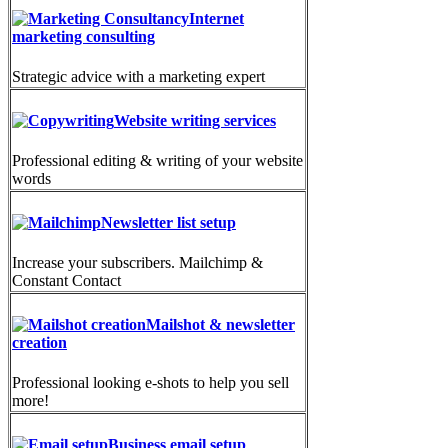
Internet
marketing consulting
Strategic advice with a marketing expert
Website writing services
Professional editing & writing of your website
words
Newsletter list setup
Increase your subscribers. Mailchimp &
Constant Contact
Mailshot & newsletter
creation
Professional looking e-shots to help you sell
more!
Business email setup