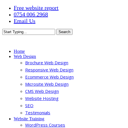
Skip
Free website report
to
0754 006 2968
main
Email Us
content
Search
Close
Search
Menu
Home
Web Design
Brochure Web Design
Responsive Web Design
Ecommerce Web Design
Microsite Web Design
CMS Web Design
Website Hosting
SEO
Testimonials
Website Training
WordPress Courses