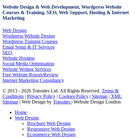
Website Design & Web Development, Wordpress Website
Courses & Training, SEO, Web Support, Hosting & Internet
Marketing
Web Design
Wordpress Website Design
Wordpress Training Courses
Email Setup & IT Services
SEO
Website Hosting
Social Media Optimisation
Website Writing Services
Free Website Report/Review
Internet Marketing Consultancy
© 2013 - 2026 Totosites Ltd. All Rights Reserved.
Terms &
Conditions
|
Privacy Policy
|
Cookies Policy
|
Sitemap
|
XML
Sitemap
| Web Design by
Totosites
| Website Design London
Close
Home
Menu
Web Design
Brochure Web Design
Responsive Web Design
Ecommerce Web Design