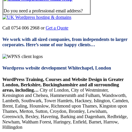
Do you need a professional email address?
Call 0754 006 2968 or
Get a Quote
We work with all sized companies, from independents to larger
corporates. Here’s some of our happy clients…
Wordpress website development Whitechapel, London
WordPress Training, Courses and Website Design in Greater
London, Berkshire, Buckinghamshire and all surrounding
areas, including…
City of London, City of Westminster,
Kensington and Chelsea, Hammersmith and Fulham, Wandsworth,
Lambeth, Southwark, Tower Hamlets, Hackney, Islington, Camden,
Brent, Ealing, Hounslow, Richmond upon Thames, Kingston upon
Thames, Merton, Sutton, Croydon, Bromley, Lewisham,
Greenwich, Bexley, Havering, Barking and Dagenham, Redbridge,
Newham, Waltham Forest, Haringey, Enfield, Barnet, Harrow,
Hillingdon