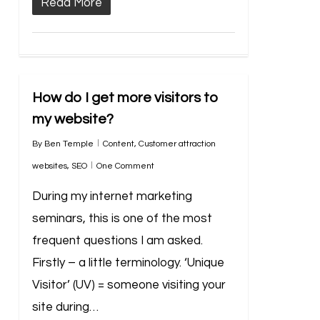
Read More
How do I get more visitors to
my website?
By
Ben Temple
Content
,
Customer attraction
websites
,
SEO
One Comment
During my internet marketing
seminars, this is one of the most
frequent questions I am asked.
Firstly – a little terminology. ‘Unique
Visitor’ (UV) = someone visiting your
site during…