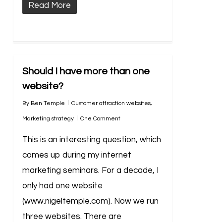
Read More
Should I have more than one
website?
By
Ben Temple
Customer attraction websites
,
Marketing strategy
One Comment
This is an interesting question, which
comes up during my internet
marketing seminars. For a decade, I
only had one website
(www.nigeltemple.com). Now we run
three websites. There are