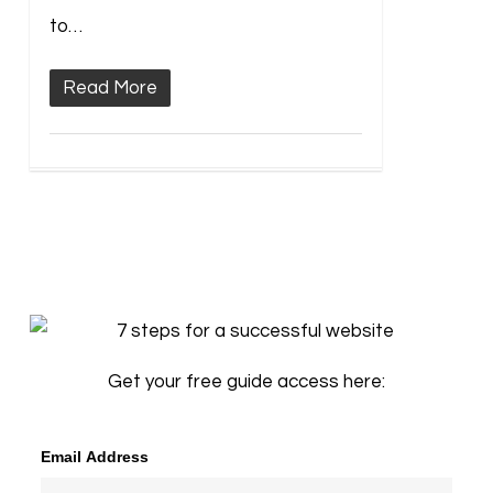
to…
Read More
Get your free guide access here:
Email Address