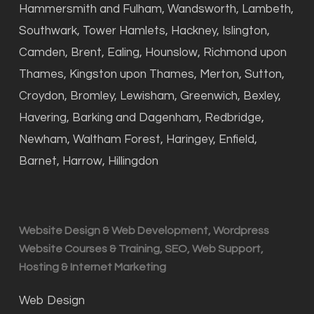
Hammersmith and Fulham, Wandsworth, Lambeth,
Southwark, Tower Hamlets, Hackney, Islington,
Camden, Brent, Ealing, Hounslow, Richmond upon
Thames, Kingston upon Thames, Merton, Sutton,
Croydon, Bromley, Lewisham, Greenwich, Bexley,
Havering, Barking and Dagenham, Redbridge,
Newham, Waltham Forest, Haringey, Enfield,
Barnet, Harrow, Hillingdon
Website Design & Web Development, Wordpress
Website Courses & Training, SEO, Web Support,
Hosting & Internet Marketing
Web Design