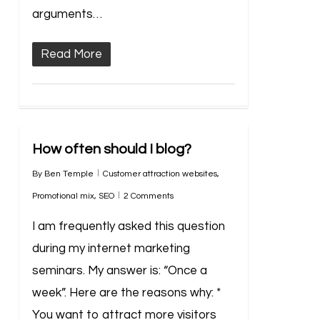
arguments…
Read More
How often should I blog?
By
Ben Temple
Customer attraction websites
,
Promotional mix
,
SEO
2 Comments
I am frequently asked this question
during my internet marketing
seminars. My answer is: “Once a
week”. Here are the reasons why: *
You want to attract more visitors