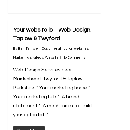
Your website is – Web Design,
Taplow & Twyford
By
Ben Temple
Customer attraction websites
,
Marketing strategy
,
Website
No Comments
Web Design Services near
Maidenhead, Twyford & Taplow,
Berkshire. * Your marketing home *
Your marketing hub * A brand
statement * A mechanism to ‘build
your opt-in list’ * …