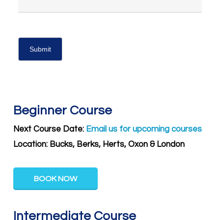
Beginner Course
Next Course Date:
Email us for upcoming courses
Location: Bucks, Berks, Herts, Oxon & London
BOOK NOW
Intermediate Course