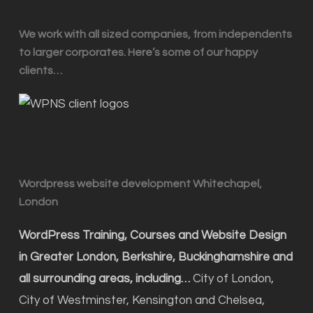
We work with all sized companies, from independents
to larger corporates. Here’s some of our happy
clients…
Wordpress website development Whitechapel,
London
WordPress Training, Courses and Website Design
in Greater London, Berkshire, Buckinghamshire and
all surrounding areas, including…
City of London,
City of Westminster, Kensington and Chelsea,