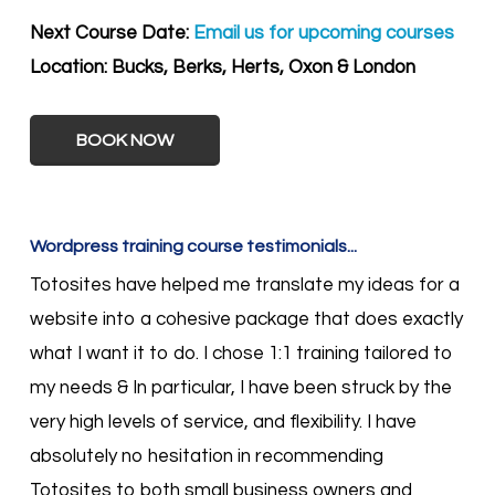
Next Course Date:
Email us for upcoming courses
Location:
Bucks, Berks, Herts, Oxon & London
BOOK NOW
Wordpress training course testimonials...
Totosites have helped me translate my ideas for a
website into a cohesive package that does exactly
what I want it to do. I chose 1:1 training tailored to
my needs & In particular, I have been struck by the
very high levels of service, and flexibility. I have
absolutely no hesitation in recommending
Totosites to both small business owners and