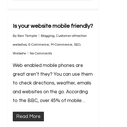
Is your website mobile friendly?
By
Ben Temple
Blogging
,
Customer attraction
websites
,
E-Commerce
,
M-Commerce
,
SEO
,
Website
No Comments
Web enabled mobile phones are
great aren’t they? You can use them
to check directions, weather, emails
and websites on the go. According
to the BBC, over 45% of mobile…
Read More