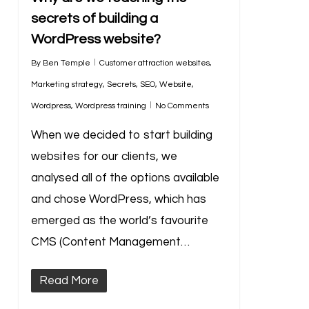
secrets of building a
WordPress website?
By
Ben Temple
Customer attraction websites
,
Marketing strategy
,
Secrets
,
SEO
,
Website
,
Wordpress
,
Wordpress training
No Comments
When we decided to start building
websites for our clients, we
analysed all of the options available
and chose WordPress, which has
emerged as the world’s favourite
CMS (Content Management…
Read More