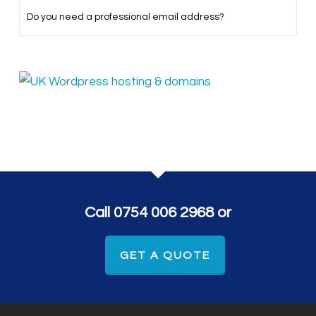
Do you need a professional email address?
Call 0754 006 2968 or
GET A QUOTE