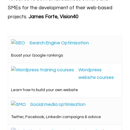
SMEs for the development of their web-based
projects.
James Forte, Vision40
Search Engine Optimisation
Boost your Google rankings
Wordpress
website courses
Learn how to build your own website
Social media optimisation
Twitter, Facebook, Linkedin campaigns & advice