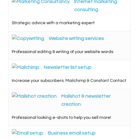
Internet marketing
consulting
Strategic advice with a marketing expert
Website writing services
Professional editing & writing of your website words
Newsletter list setup
Increase your subscribers. Mailchimp & Constant Contact
Mailshot & newsletter
creation
Professional looking e-shots to help you sell more!
Business email setup