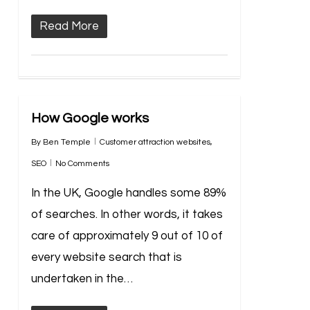
Read More
How Google works
By
Ben Temple
Customer attraction websites
,
SEO
No Comments
In the UK, Google handles some 89%
of searches. In other words, it takes
care of approximately 9 out of 10 of
every website search that is
undertaken in the…