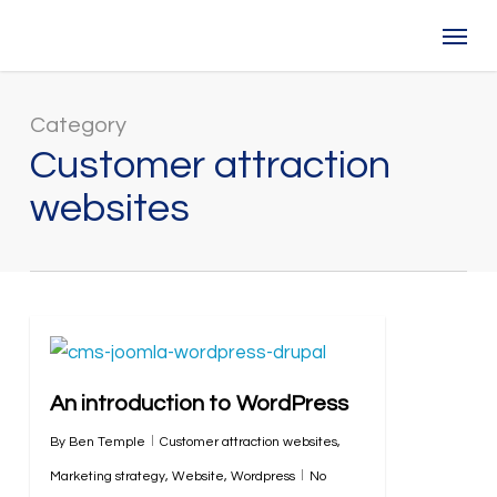
Skip
Menu
to
main
content
Category
Customer attraction
websites
An introduction to WordPress
By
Ben Temple
Customer attraction websites
,
Marketing strategy
,
Website
,
Wordpress
No