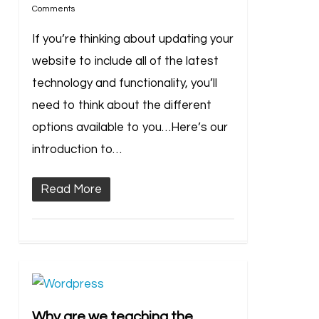
Comments
If you’re thinking about updating your
website to include all of the latest
technology and functionality, you’ll
need to think about the different
options available to you…Here’s our
introduction to…
Read More
Why are we teaching the