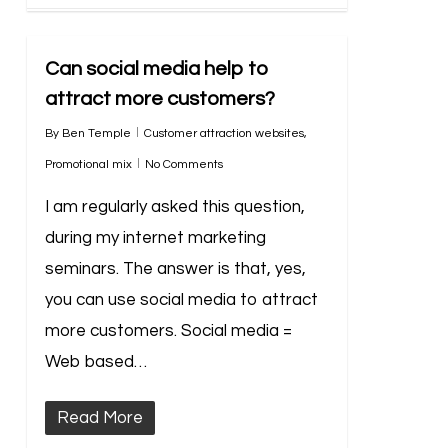
Can social media help to
attract more customers?
By
Ben Temple
Customer attraction websites
,
Promotional mix
No Comments
I am regularly asked this question,
during my internet marketing
seminars. The answer is that, yes,
you can use social media to attract
more customers. Social media =
Web based…
Read More