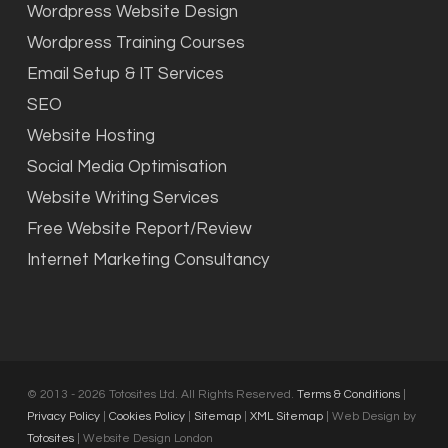
Wordpress Website Design
Wordpress Training Courses
Email Setup & IT Services
SEO
Website Hosting
Social Media Optimisation
Website Writing Services
Free Website Report/Review
Internet Marketing Consultancy
© 2013 - 2026 Totosites Ltd. All Rights Reserved.
Terms & Conditions
|
Privacy Policy
|
Cookies Policy
|
Sitemap
|
XML Sitemap
| Web Design by
Totosites
| Website Design London