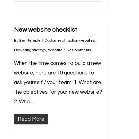
New website checklist
By
Ben Temple
Customer attraction websites
,
Marketing strategy
,
Website
No Comments
When the time comes to build a new
website, here are 10 questions to
ask yourself / your team: 1. What are
the objectives for your new website?
2. Who…
Read More