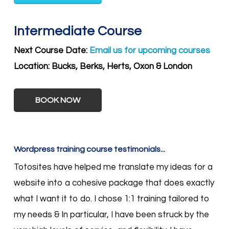
Intermediate Course
Next Course Date:
Email us for upcoming courses
Location:
Bucks, Berks, Herts, Oxon & London
BOOK NOW
Wordpress training course testimonials...
Totosites have helped me translate my ideas for a
website into a cohesive package that does exactly
what I want it to do. I chose 1:1 training tailored to
my needs & In particular, I have been struck by the