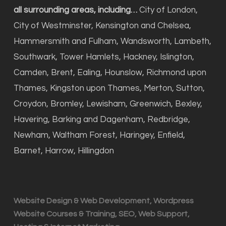
all surrounding areas, including…
City of London,
City of Westminster, Kensington and Chelsea,
Hammersmith and Fulham, Wandsworth, Lambeth,
Southwark, Tower Hamlets, Hackney, Islington,
Camden, Brent, Ealing, Hounslow, Richmond upon
Thames, Kingston upon Thames, Merton, Sutton,
Croydon, Bromley, Lewisham, Greenwich, Bexley,
Havering, Barking and Dagenham, Redbridge,
Newham, Waltham Forest, Haringey, Enfield,
Barnet, Harrow, Hillingdon
Website Design & Web Development, Wordpress
Website Courses & Training, SEO, Web Support,