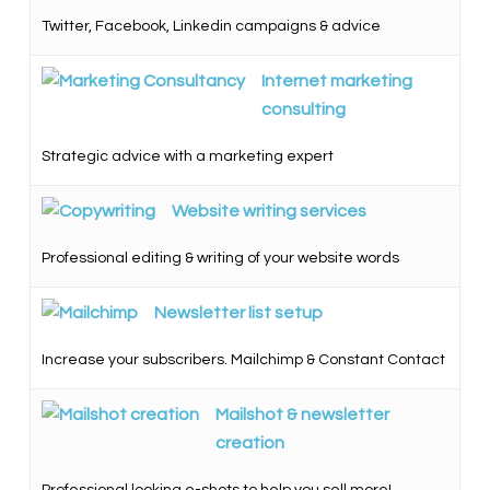
Twitter, Facebook, Linkedin campaigns & advice
Internet marketing
consulting
Strategic advice with a marketing expert
Website writing services
Professional editing & writing of your website words
Newsletter list setup
Increase your subscribers. Mailchimp & Constant Contact
Mailshot & newsletter
creation