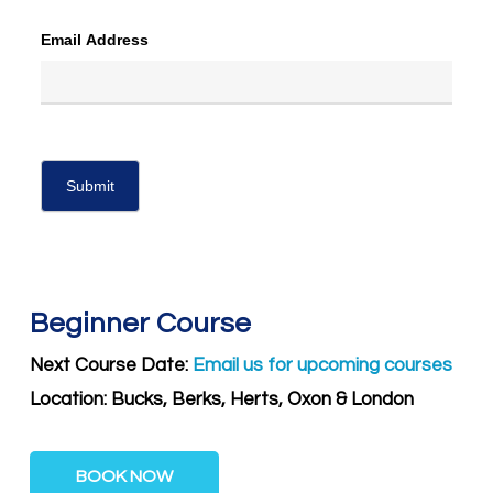
Email Address
Beginner Course
Next Course Date:
Email us for upcoming courses
Location: Bucks, Berks, Herts, Oxon & London
BOOK NOW