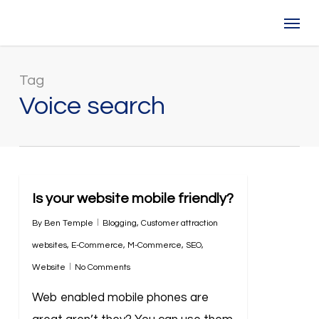
Skip
Menu
to
main
content
Tag
Voice search
Is your website mobile friendly?
By
Ben Temple
Blogging
,
Customer attraction
websites
,
E-Commerce
,
M-Commerce
,
SEO
,
Website
No Comments
Web enabled mobile phones are