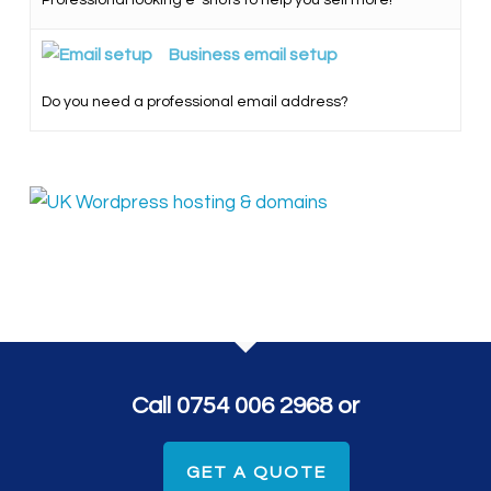
Professional looking e-shots to help you sell more!
Business email setup
Do you need a professional email address?
Call 0754 006 2968 or
GET A QUOTE