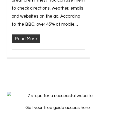
great aren’t they? You can use them
to check directions, weather, emails
and websites on the go. According
to the BBC, over 45% of mobile…
Read More
Get your free guide access here: