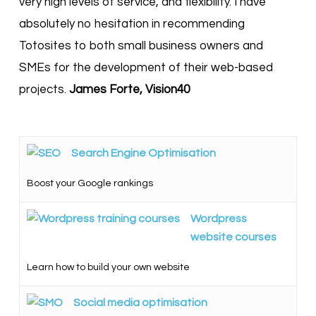
very high levels of service, and flexibility. I have
absolutely no hesitation in recommending
Totosites to both small business owners and
SMEs for the development of their web-based
projects.
James Forte, Vision40
Search Engine Optimisation
Boost your Google rankings
Wordpress
website courses
Learn how to build your own website
Social media optimisation