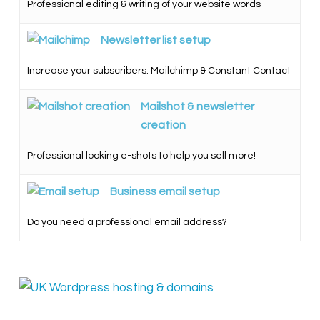
Professional editing & writing of your website words
Newsletter list setup
Increase your subscribers. Mailchimp & Constant Contact
Mailshot & newsletter
creation
Professional looking e-shots to help you sell more!
Business email setup
Do you need a professional email address?