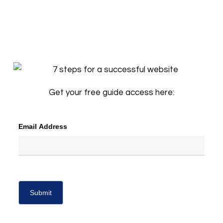
Get your free guide access here:
Email Address