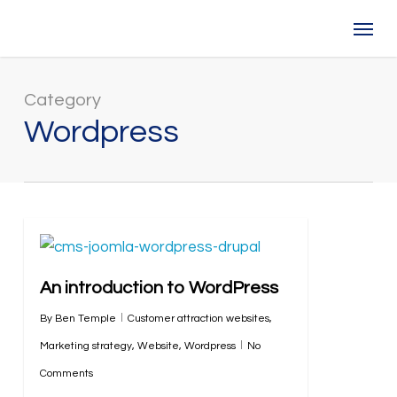
Skip
Menu
to
main
content
Category
Wordpress
An introduction to WordPress
By
Ben Temple
Customer attraction websites
,
Marketing strategy
,
Website
,
Wordpress
No
Comments