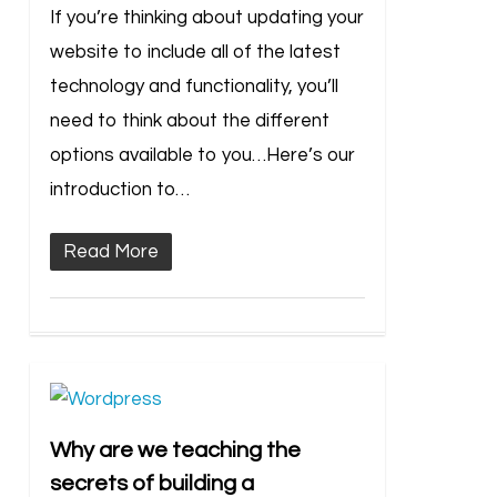
If you’re thinking about updating your
website to include all of the latest
technology and functionality, you’ll
need to think about the different
options available to you…Here’s our
introduction to…
Read More
Why are we teaching the
secrets of building a