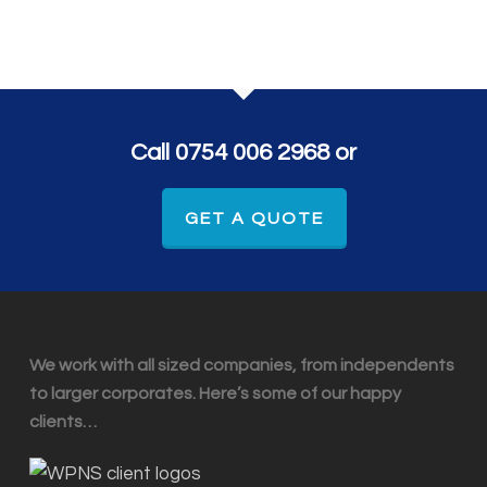
Call 0754 006 2968 or
GET A QUOTE
We work with all sized companies, from independents
to larger corporates. Here’s some of our happy
clients…