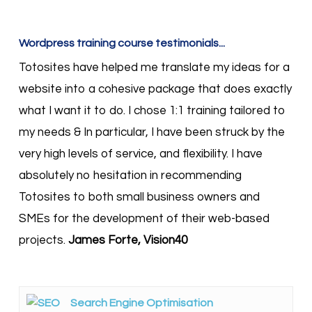
Wordpress training course testimonials...
Totosites have helped me translate my ideas for a
website into a cohesive package that does exactly
what I want it to do. I chose 1:1 training tailored to
my needs & In particular, I have been struck by the
very high levels of service, and flexibility. I have
absolutely no hesitation in recommending
Totosites to both small business owners and
SMEs for the development of their web-based
projects.
James Forte, Vision40
Search Engine Optimisation