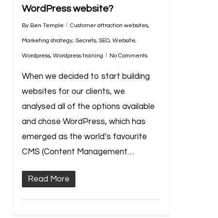
WordPress website?
By
Ben Temple
Customer attraction websites
,
Marketing strategy
,
Secrets
,
SEO
,
Website
,
Wordpress
,
Wordpress training
No Comments
When we decided to start building
websites for our clients, we
analysed all of the options available
and chose WordPress, which has
emerged as the world’s favourite
CMS (Content Management…
Read More