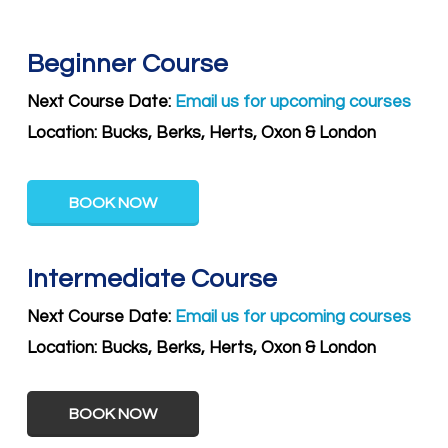
Beginner Course
Next Course Date:
Email us for upcoming courses
Location: Bucks, Berks, Herts, Oxon & London
BOOK NOW
Intermediate Course
Next Course Date:
Email us for upcoming courses
Location:
Bucks, Berks, Herts, Oxon & London
BOOK NOW