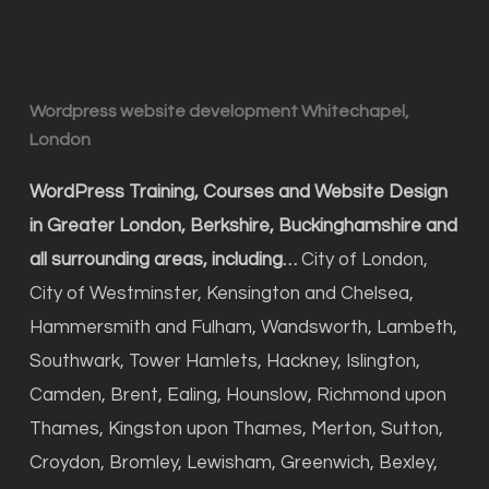
Wordpress website development Whitechapel,
London
WordPress Training, Courses and Website Design
in Greater London, Berkshire, Buckinghamshire and
all surrounding areas, including…
City of London,
City of Westminster, Kensington and Chelsea,
Hammersmith and Fulham, Wandsworth, Lambeth,
Southwark, Tower Hamlets, Hackney, Islington,
Camden, Brent, Ealing, Hounslow, Richmond upon
Thames, Kingston upon Thames, Merton, Sutton,
Croydon, Bromley, Lewisham, Greenwich, Bexley,