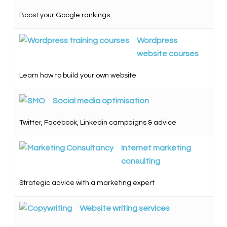
Boost your Google rankings
Wordpress
website courses
Learn how to build your own website
Social media optimisation
Twitter, Facebook, Linkedin campaigns & advice
Internet marketing
consulting
Strategic advice with a marketing expert
Website writing services