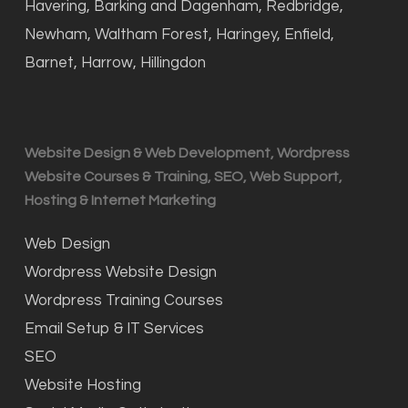
Havering, Barking and Dagenham, Redbridge,
Newham, Waltham Forest, Haringey, Enfield,
Barnet, Harrow, Hillingdon
Website Design & Web Development, Wordpress
Website Courses & Training, SEO, Web Support,
Hosting & Internet Marketing
Web Design
Wordpress Website Design
Wordpress Training Courses
Email Setup & IT Services
SEO
Website Hosting