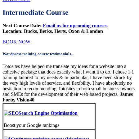
Intermediate Course
Next Course Date:
Email us for upcoming courses
Location:
Bucks, Berks, Herts, Oxon & London
BOOK NOW
Wordpress training course testimonials...
Totosites have helped me translate my ideas for a website into a
cohesive package that does exactly what I want it to do. I chose 1:1
training tailored to my needs & In particular, I have been struck by
the very high levels of service, and flexibility. I have absolutely no
hesitation in recommending Totosites to both small business owners
and SMEs for the development of their web-based projects.
James
Forte, Vision40
Search Engine Optimisation
Boost your Google rankings