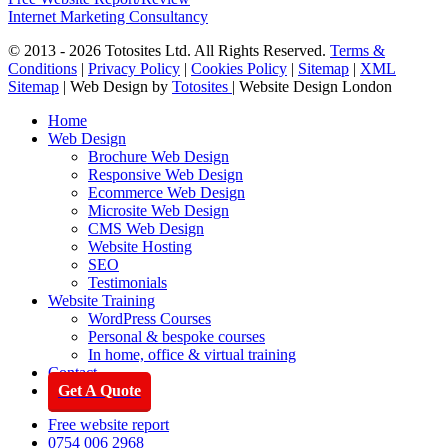
Internet Marketing Consultancy
© 2013 - 2026 Totosites Ltd. All Rights Reserved.
Terms &
Conditions
|
Privacy Policy
|
Cookies Policy
|
Sitemap
|
XML
Sitemap
| Web Design by
Totosites
| Website Design London
Close
Home
Menu
Web Design
Brochure Web Design
Responsive Web Design
Ecommerce Web Design
Microsite Web Design
CMS Web Design
Website Hosting
SEO
Testimonials
Website Training
WordPress Courses
Personal & bespoke courses
In home, office & virtual training
Contact
Get A Quote
Free website report
0754 006 2968