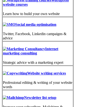
Wordpress
website courses
Learn how to build your own website
Social media optimisation
Twitter, Facebook, Linkedin campaigns &
advice
Internet
marketing consulting
Strategic advice with a marketing expert
Website writing services
Professional editing & writing of your website
words
Newsletter list setup
Increase your subscribers. Mailchimp &