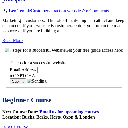
By
Ben Temple
Customer attraction websites
No Comments
Marketing = customers. The role of marketing is to attract and keep
customers. If your website is customer-centric, you are on the road
to success. If you are building a…
Read More
Get your free guide access here:
7 steps for a successful website
Email Address
reCAPTCHA
Beginner Course
Next Course Date:
Email us for upcoming courses
Location: Bucks, Berks, Herts, Oxon & London
BOOK NOW