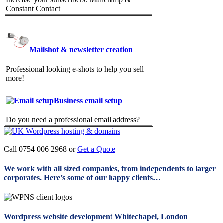
Constant Contact
Mailshot & newsletter creation
Professional looking e-shots to help you sell
more!
Business email setup
Do you need a professional email address?
Call 0754 006 2968 or
Get a Quote
We work with all sized companies, from independents to larger
corporates. Here’s some of our happy clients…
Wordpress website development Whitechapel, London