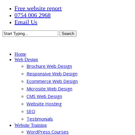
Skip
Free website report
to
0754 006 2968
main
Email Us
content
Search
Close
Search
Menu
Home
Web Design
Brochure Web Design
Responsive Web Design
Ecommerce Web Design
Microsite Web Design
CMS Web Design
Website Hosting
SEO
Testimonials
Website Training
WordPress Courses