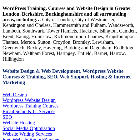
WordPress Training, Courses and Website Design in Greater
London, Berkshire, Buckinghamshire and all surrounding
areas, including…
City of London, City of Westminster,
Kensington and Chelsea, Hammersmith and Fulham, Wandsworth,
Lambeth, Southwark, Tower Hamlets, Hackney, Islington, Camden,
Brent, Ealing, Hounslow, Richmond upon Thames, Kingston upon
Thames, Merton, Sutton, Croydon, Bromley, Lewisham,
Greenwich, Bexley, Havering, Barking and Dagenham, Redbridge,
Newham, Waltham Forest, Haringey, Enfield, Barnet, Harrow,
Hillingdon
Website Design & Web Development, Wordpress Website
Courses & Training, SEO, Web Support, Hosting & Internet
Marketing
Web Design
Wordpress Website Design
Wordpress Training Courses
Email Setup & IT Services
SEO
Website Hosting
Social Media Optimisation
Website Writing Services
Free Website Report/Review