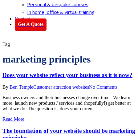
Personal & bespoke courses
In home, office & virtual training
Contact
Get A Quote
Tag
marketing principles
Does your website reflect your business as it is now?
By
Ben Temple
Customer attraction websites
No Comments
Business owners and their businesses change over time. We learn
more, launch new products / services and (hopefully!) get better at
what we do. The question is, does your current…
Read More
The foundation of your website should be marketing
principles