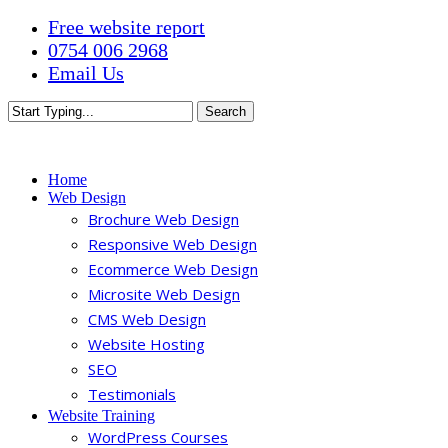
Skip
Free website report
to
0754 006 2968
main
Email Us
content
Search
Close
Search
Menu
Home
Web Design
Brochure Web Design
Responsive Web Design
Ecommerce Web Design
Microsite Web Design
CMS Web Design
Website Hosting
SEO
Testimonials
Website Training
WordPress Courses