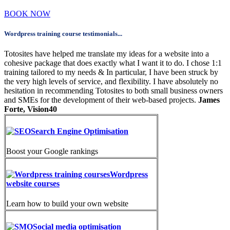
BOOK NOW
Wordpress training course testimonials...
Totosites have helped me translate my ideas for a website into a
cohesive package that does exactly what I want it to do. I chose 1:1
training tailored to my needs & In particular, I have been struck by
the very high levels of service, and flexibility. I have absolutely no
hesitation in recommending Totosites to both small business owners
and SMEs for the development of their web-based projects.
James
Forte, Vision40
Search Engine Optimisation
Boost your Google rankings
Wordpress
website courses
Learn how to build your own website
Social media optimisation