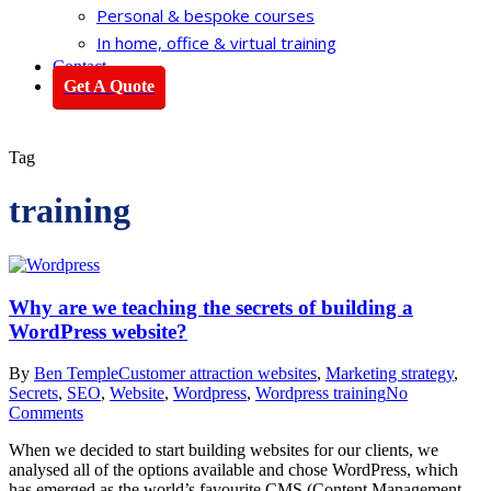
Personal & bespoke courses
In home, office & virtual training
Contact
Get A Quote
Tag
training
Why are we teaching the secrets of building a
WordPress website?
By
Ben Temple
Customer attraction websites
,
Marketing strategy
,
Secrets
,
SEO
,
Website
,
Wordpress
,
Wordpress training
No
Comments
When we decided to start building websites for our clients, we
analysed all of the options available and chose WordPress, which
has emerged as the world’s favourite CMS (Content Management…