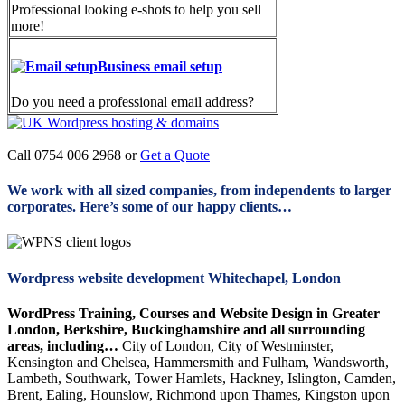
Professional looking e-shots to help you sell
more!
Business email setup
Do you need a professional email address?
Call 0754 006 2968 or
Get a Quote
We work with all sized companies, from independents to larger
corporates. Here’s some of our happy clients…
Wordpress website development Whitechapel, London
WordPress Training, Courses and Website Design in Greater
London, Berkshire, Buckinghamshire and all surrounding
areas, including…
City of London, City of Westminster,
Kensington and Chelsea, Hammersmith and Fulham, Wandsworth,
Lambeth, Southwark, Tower Hamlets, Hackney, Islington, Camden,
Brent, Ealing, Hounslow, Richmond upon Thames, Kingston upon