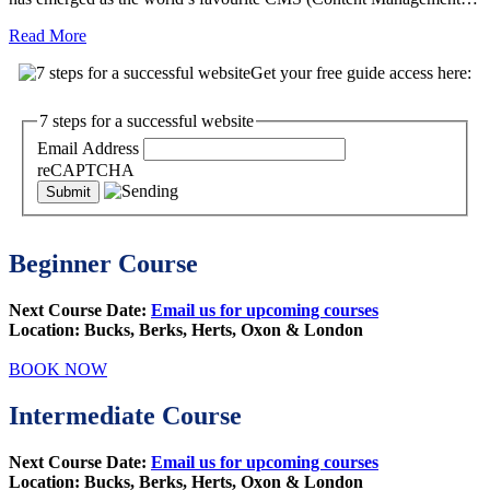
Read More
Get your free guide access here:
7 steps for a successful website
Email Address
reCAPTCHA
Beginner Course
Next Course Date:
Email us for upcoming courses
Location: Bucks, Berks, Herts, Oxon & London
BOOK NOW
Intermediate Course
Next Course Date:
Email us for upcoming courses
Location:
Bucks, Berks, Herts, Oxon & London