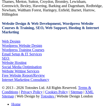
Thames, Merton, Sutton, Croydon, Bromley, Lewisham,
Greenwich, Bexley, Havering, Barking and Dagenham, Redbridge,
Newham, Waltham Forest, Haringey, Enfield, Barnet, Harrow,
Hillingdon
Website Design & Web Development, Wordpress Website
Courses & Training, SEO, Web Support, Hosting & Internet
Marketing
Web Design
Wordpress Website Design
Wordpress Training Courses
Email Setup & IT Services
SEO
Website Hosting
Social Media Optimisation
Website Writing Services
Free Website Report/Review
Internet Marketing Consultancy
© 2013 - 2026 Totosites Ltd. All Rights Reserved.
Terms &
Conditions
|
Privacy Policy
|
Cookies Policy
|
Sitemap
|
XML
Sitemap
| Web Design by
Totosites
| Website Design London
Close
Home