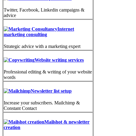
Twitter, Facebook, Linkedin campaigns &
advice
Internet
marketing consulting
Strategic advice with a marketing expert
Website writing services
Professional editing & writing of your website
words
Newsletter list setup
Increase your subscribers. Mailchimp &
Constant Contact
Mailshot & newsletter
creation